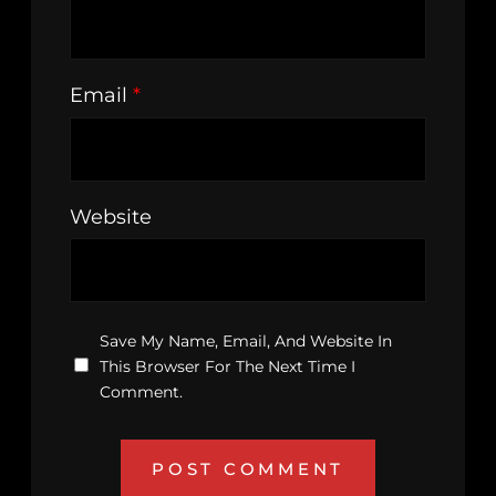
Email
*
Website
Save My Name, Email, And Website In
This Browser For The Next Time I
Comment.