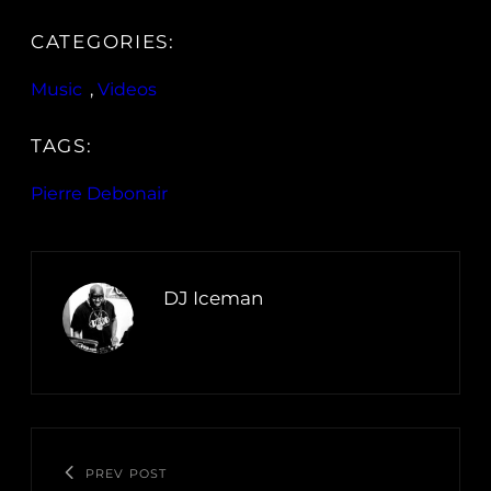
CATEGORIES:
Music
, 
Videos
TAGS:
Pierre Debonair
DJ Iceman
PREV POST