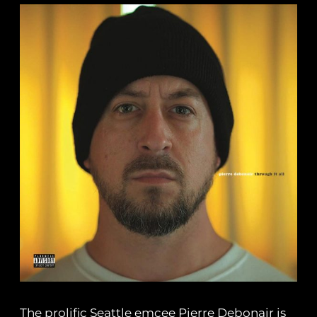
The prolific Seattle emcee Pierre Debonair is