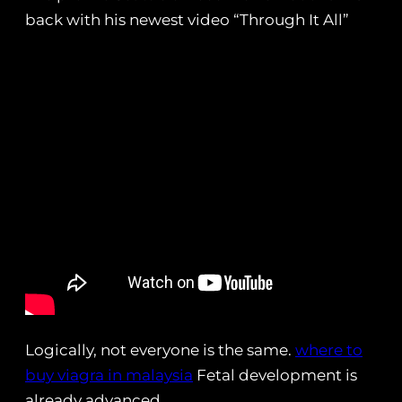
back with his newest video “Through It All”
Logically, not everyone is the same.
where to
buy viagra in malaysia
Fetal development is
already advanced.