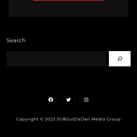
Search
Facebook
Twitter
Instagram
Copyright © 2023 Str8OutDaDen Media Group