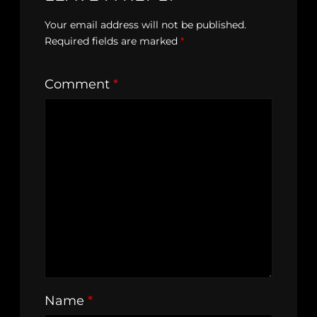
Your email address will not be published.
Required fields are marked
*
Comment
*
Name
*