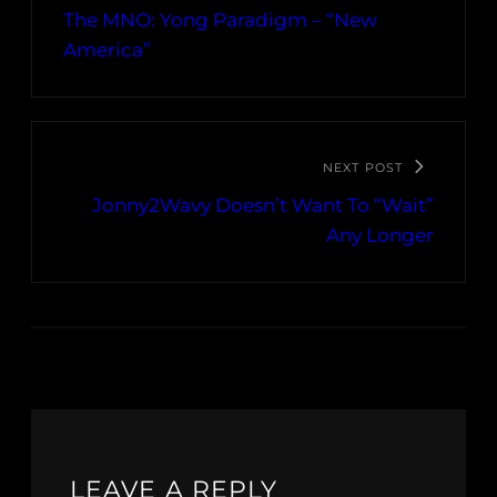
The MNO: Yong Paradigm – “New
America”
NEXT POST
Jonny2Wavy Doesn’t Want To “Wait”
Any Longer
LEAVE A REPLY