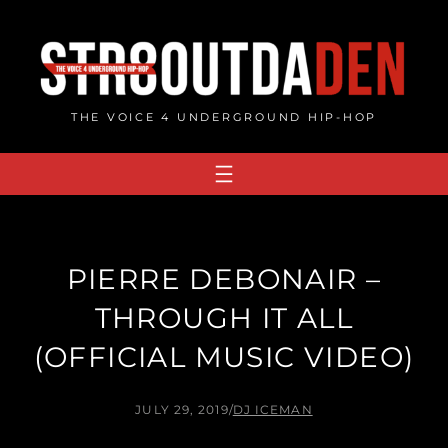
Skip
to
content
THE VOICE 4 UNDERGROUND HIP-HOP
PIERRE DEBONAIR –
THROUGH IT ALL
(OFFICIAL MUSIC VIDEO)
JULY 29, 2019
/
DJ ICEMAN