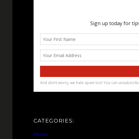
CATEGORIES:
Music