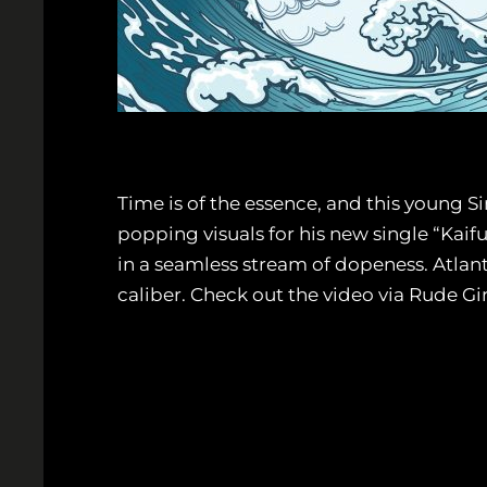
Time is of the essence, and this young Si
popping visuals for his new single “Kaif
in a seamless stream of dopeness. Atlant
caliber. Check out the video via Rude G