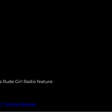
s Rude Girl Radio feature:
)” Single Release