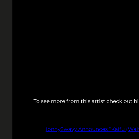
To see more from this artist check out hi
jonny2wavy Announces “Kaifu (Wait