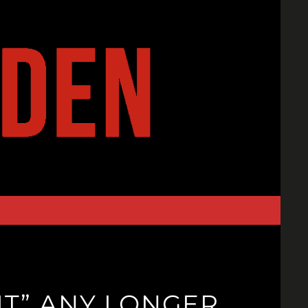
T” ANY LONGER