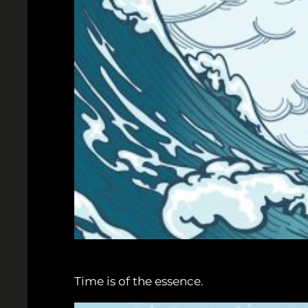
Time is of the essence.