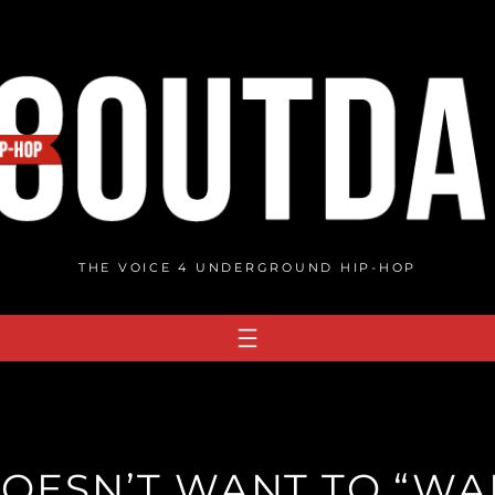
THE VOICE 4 UNDERGROUND HIP-HOP
OESN’T WANT TO “WAI