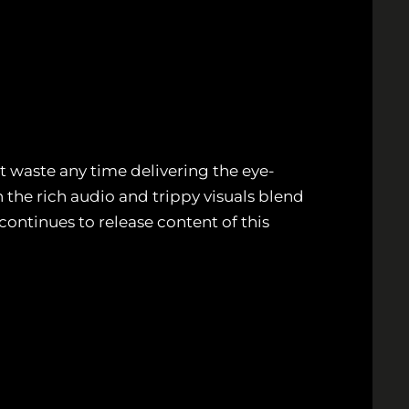
’t waste any time delivering the eye-
 the rich audio and trippy visuals blend
continues to release content of this