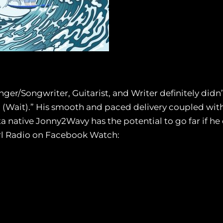
nger/Songwriter, Guitarist, and Writer definitely didn
u (Wait).” His smooth and paced delivery coupled with
a native Jonny2Wavy has the potential to go far if he 
irl Radio on Facebook Watch: