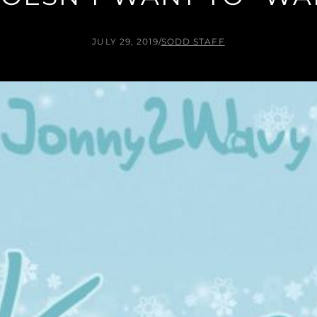
JULY 29, 2019
/
SODD STAFF