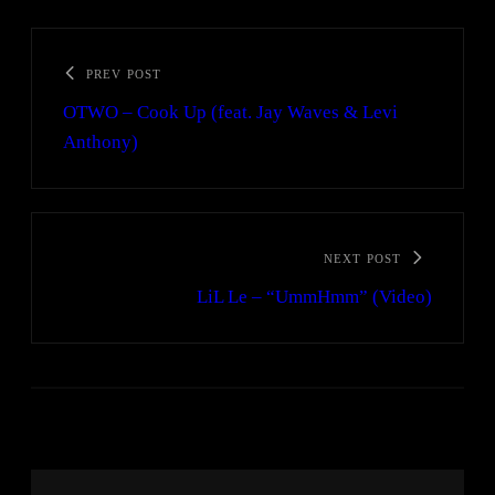
PREV POST
OTWO – Cook Up (feat. Jay Waves & Levi
Anthony)
NEXT POST
LiL Le – “UmmHmm” (Video)