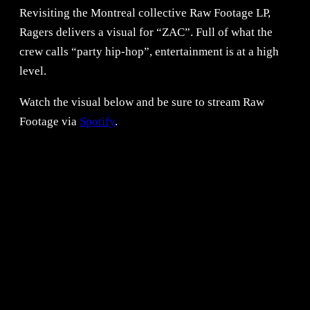
Revisiting the Montreal collective Raw Footage LP,
Ragers delivers a visual for “ZAC”. Full of what the
crew calls “party hip-hop”, entertainment is at a high
level.
Watch the visual below and be sure to stream Raw
Footage via
Spotify
.