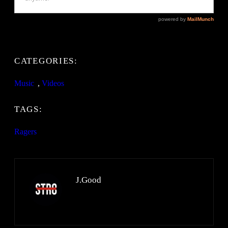
CATEGORIES:
Music
, 
Videos
TAGS:
Ragers
J.Good