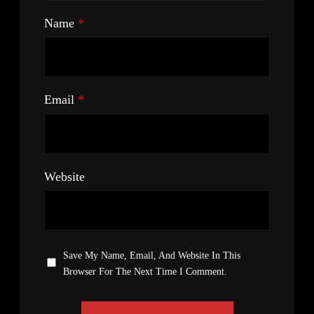
Name
*
Email
*
Website
Save My Name, Email, And Website In This
Browser For The Next Time I Comment.