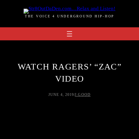
Skip
to
THE VOICE 4 UNDERGROUND HIP-HOP
content
WATCH RAGERS’ “ZAC”
VIDEO
JUNE 4, 2019
/
J.GOOD