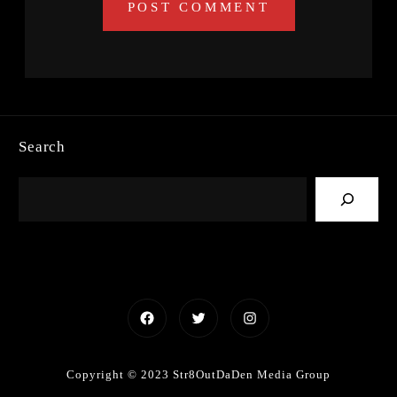
Search
Facebook
Twitter
Instagram
Copyright © 2023 Str8OutDaDen Media Group