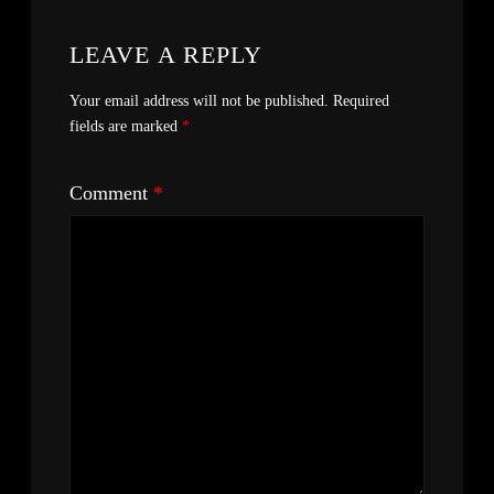
LEAVE A REPLY
Your email address will not be published.
Required
fields are marked
*
Comment
*