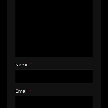
Name
*
Email
*