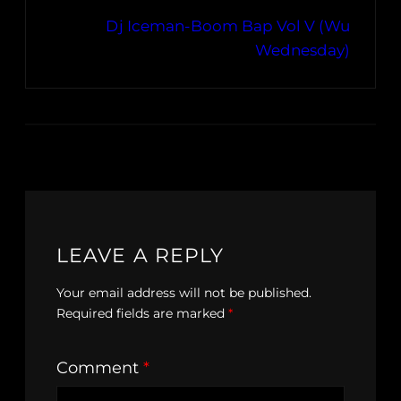
Dj Iceman-Boom Bap Vol V (Wu
Wednesday)
LEAVE A REPLY
Your email address will not be published.
Required fields are marked
*
Comment
*