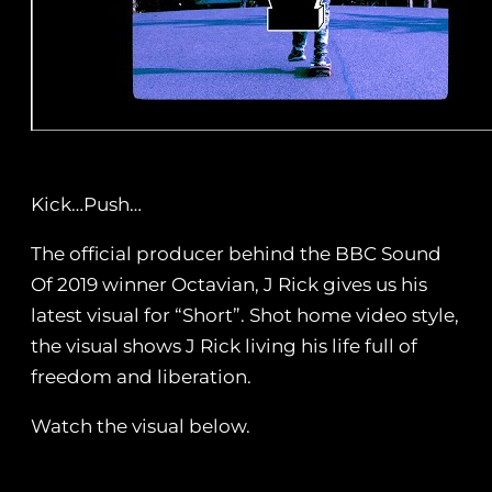
Kick…Push…
The official producer behind the BBC Sound
Of 2019 winner Octavian, J Rick gives us his
latest visual for “Short”. Shot home video style,
the visual shows J Rick living his life full of
freedom and liberation.
Watch the visual below.