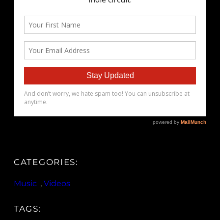
CATEGORIES:
Music
, 
Videos
TAGS: