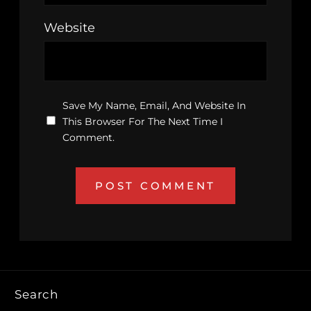
Website
Save My Name, Email, And Website In
This Browser For The Next Time I
Comment.
Search