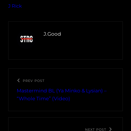
J Rick
J.Good
PREV POST
Mastermind BL (Ya Minko & Lysian) –
“Whole Time” (Video)
NEXT POST