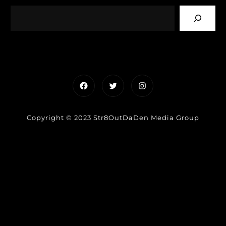
Facebook
Twitter
Instagram
Copyright © 2023 Str8OutDaDen Media Group