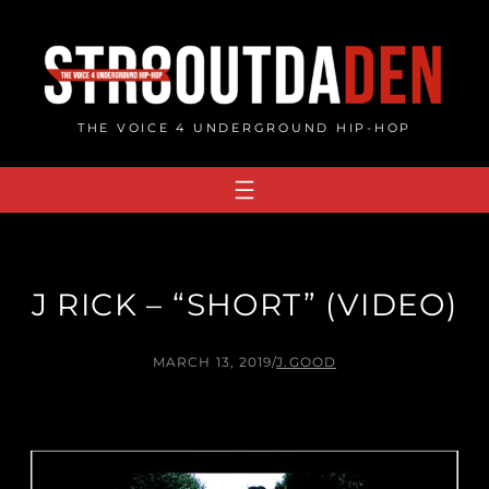
Skip
to
content
THE VOICE 4 UNDERGROUND HIP-HOP
J RICK – “SHORT” (VIDEO)
MARCH 13, 2019
/
J.GOOD