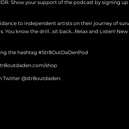
NDR. Show your support of the podcast by signing u
nce to independent artists on their journey of survi
ls. You know the drill…sit back…Relax and Listen! N
 using the hashtag #Str8OutDaDenPod
 str8outdaden.com/shop
n Twitter @str8outdaden.