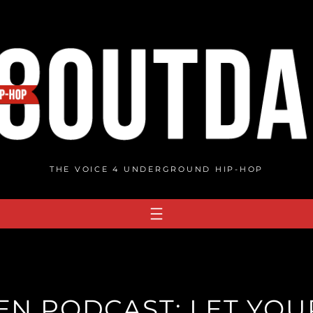
THE VOICE 4 UNDERGROUND HIP-HOP
N PODCAST: LET YOUR