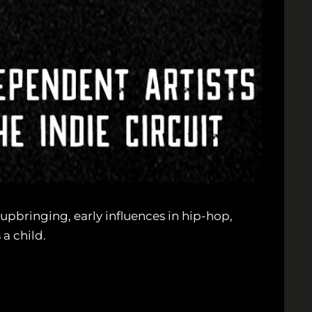
upbringing, early influences in hip-hop,
a child.