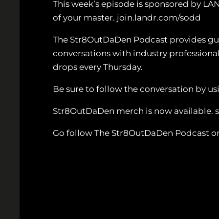
This week’s episode is sponsored by LA
of your master. join.landr.com/sodd
The Str8OutDaDen Podcast provides guida
conversations with industry professiona
drops every Thursday.
Be sure to follow the conversation by
Str8OutDaDen merch is now available.
Go follow The Str8OutDaDen Podcast o