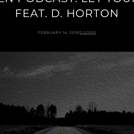
FEAT. D. HORTON
FEBRUARY 14, 2019
/
J.GOOD