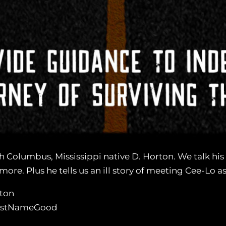
h Columbus, Mississippi native D. Horton. We talk his 
re. Plus he tells us an ill story of meeting Cee-Lo as 
ton
LastNameGood