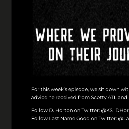
For this week’s episode, we sit down wit
advice he received from Scotty ATL and mo
Follow D. Horton on Twitter: @KS_DHor
Follow Last Name Good on Twitter: @