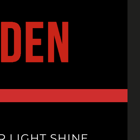
 LIGHT SHINE