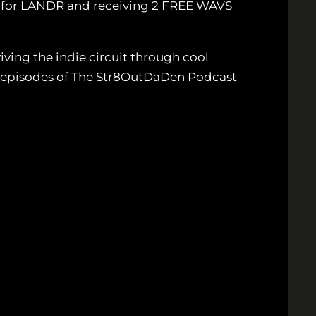
p for LANDR and receiving 2 FREE WAVS
ving the indie circuit through cool
ew episodes of The Str8OutDaDen Podcast