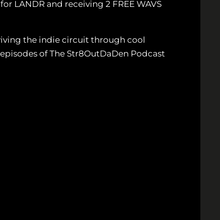
p for LANDR and receiving 2 FREE WAVS
ving the indie circuit through cool
ew episodes of The Str8OutDaDen Podcast