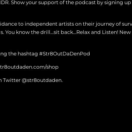
NDR. Show your support of the podcast by signing u
nce to independent artists on their journey of survi
ls. You know the drill…sit back…Relax and Listen! N
 using the hashtag #Str8OutDaDenPod
 str8outdaden.com/shop
n Twitter @str8outdaden.