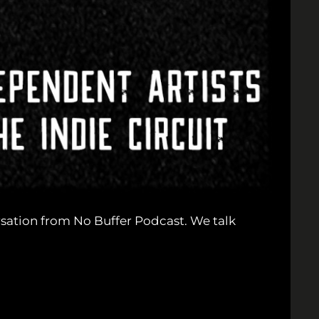
sation from No Buffer Podcast. We talk