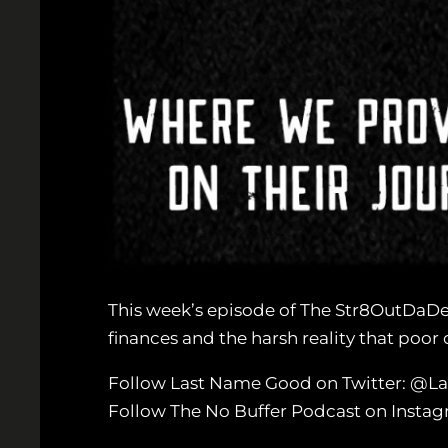
This week’s episode of The Str8OutDaDe
finances and the harsh reality that poor c
Follow Last Name Good on Twitter: @
Follow The No Buffer Podcast on Inst