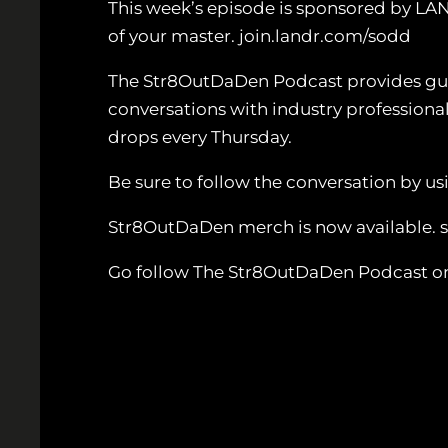
This week’s episode is sponsored by LA
of your master. join.landr.com/sodd
The Str8OutDaDen Podcast provides guida
conversations with industry professiona
drops every Thursday.
Be sure to follow the conversation by
Str8OutDaDen merch is now available.
Go follow The Str8OutDaDen Podcast o