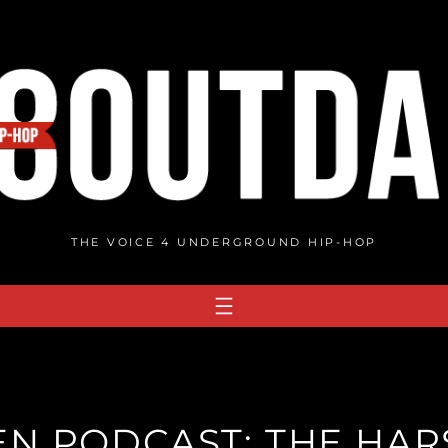
THE VOICE 4 UNDERGROUND HIP-HOP
N PODCAST: THE HARS