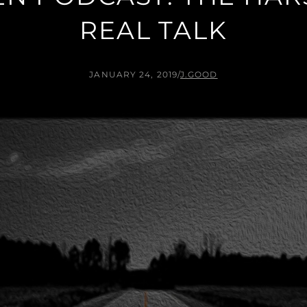
REAL TALK
JANUARY 24, 2019
/
J.GOOD