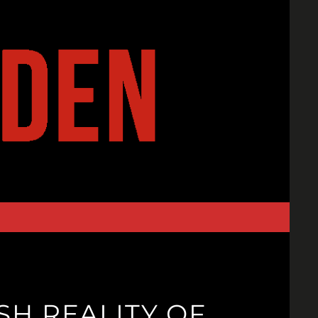
H REALITY OF