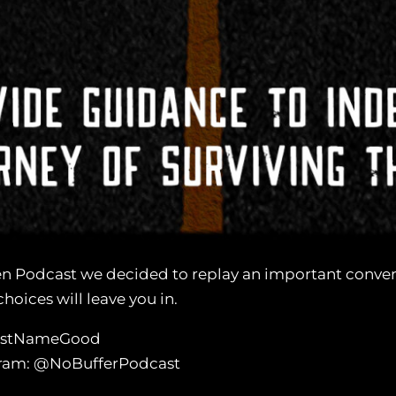
n Podcast we decided to replay an important conver
hoices will leave you in.
LastNameGood
agram: @NoBufferPodcast