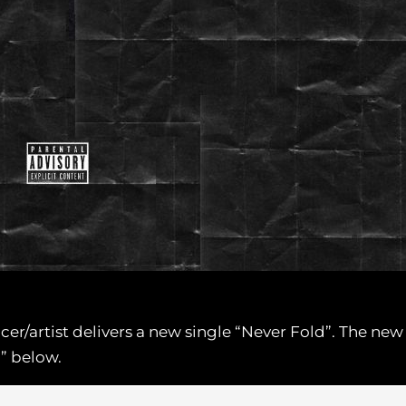
ducer/artist delivers a new single “Never Fold”. The n
d” below.