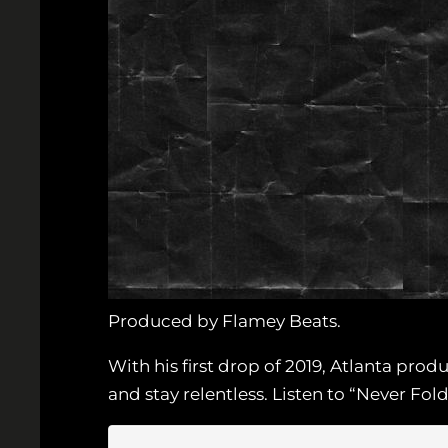
Produced by Flamey Beats.
With his first drop of 2019, Atlanta pro
and stay relentless. Listen to “Never Fol