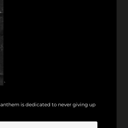
`
ew anthem is dedicated to never giving up