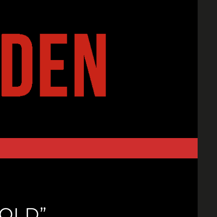
FOLD”