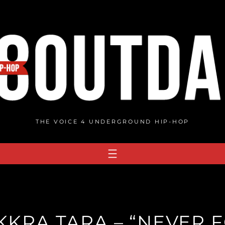
THE VOICE 4 UNDERGROUND HIP-HOP
KRA TARA – “NEVER 