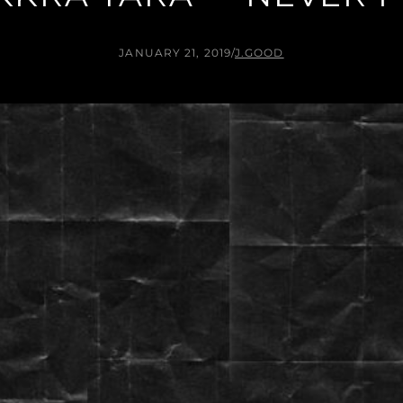
JANUARY 21, 2019
/
J.GOOD