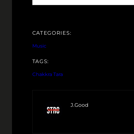
CATEGORIES:
Music
TAGS:
Chakkra Tara
J.Good