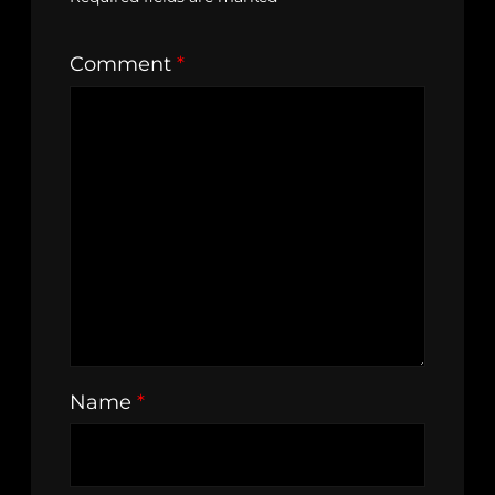
Comment
*
Name
*