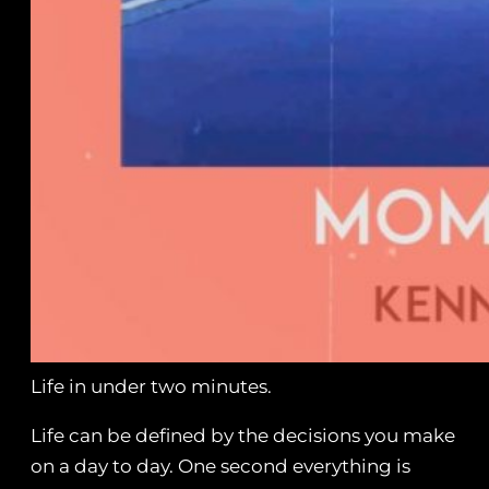
Life in under two minutes.
Life can be defined by the decisions you make
on a day to day. One second everything is