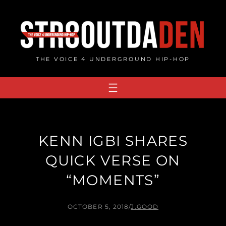
Skip
to
content
THE VOICE 4 UNDERGROUND HIP-HOP
KENN IGBI SHARES
QUICK VERSE ON
“MOMENTS”
OCTOBER 5, 2018
/
J.GOOD