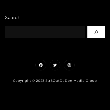
Search
Facebook
Twitter
Instagram
Copyright © 2023 Str8OutDaDen Media Group