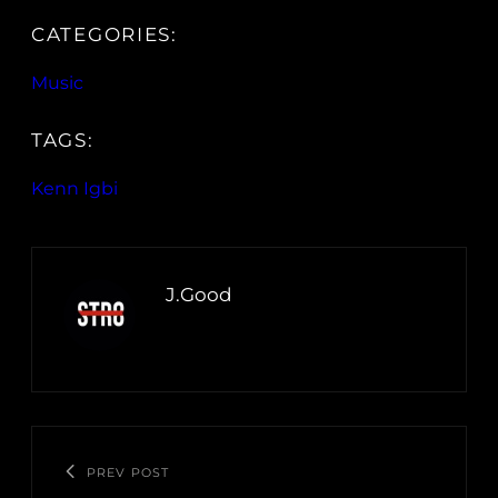
CATEGORIES:
Music
TAGS:
Kenn Igbi
J.Good
PREV POST