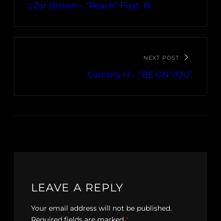
cZar Brown – “Reach” Feat. IK
NEXT POST
Cambry H – “BE ON YOU”
LEAVE A REPLY
Your email address will not be published.
Required fields are marked
*