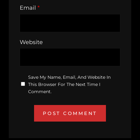
Email
*
Website
Save My Name, Email, And Website In
This Browser For The Next Time I
Comment.