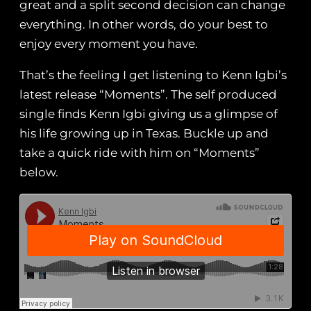
great and a split second decision can change
everything. In other words, do your best to
enjoy every moment you have.
That’s the feeling I get listening to Kenn Igbi’s
latest release “Moments”. The self produced
single finds Kenn Igbi giving us a glimpse of
his life growing up in Texas. Buckle up and
take a quick ride with him on “Moments”
below.