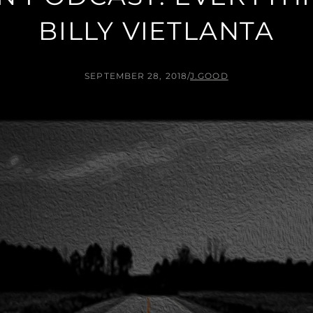
BILLY VIETLANTA
SEPTEMBER 28, 2018
/
J.GOOD