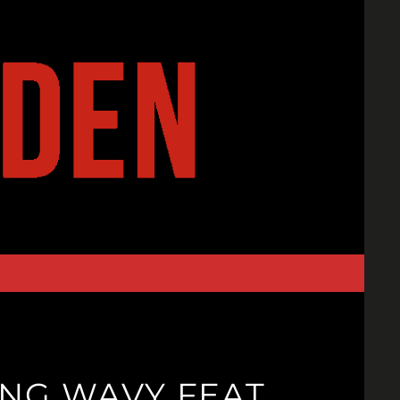
NG WAVY FEAT.