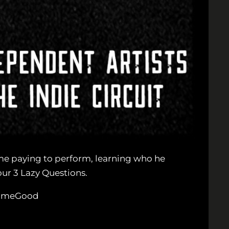
time paying to perform, learning who he
ur 3 Lazy Questions.
tNameGood