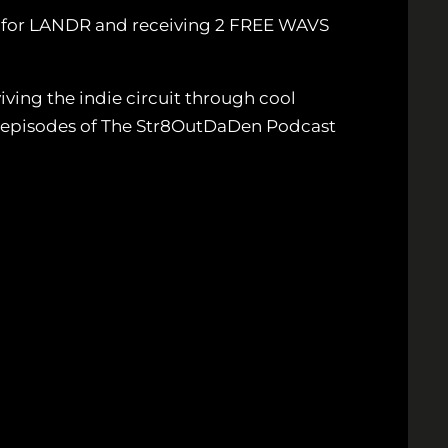
p for LANDR and receiving 2 FREE WAVS
ving the indie circuit through cool
ew episodes of The Str8OutDaDen Podcast