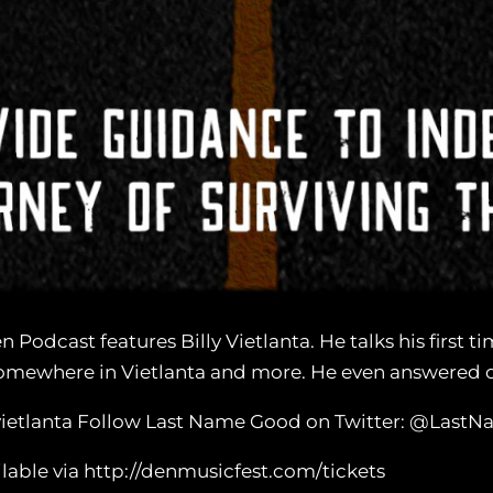
Podcast features Billy Vietlanta. He talks his first 
Somewhere in Vietlanta and more. He even answered o
llyvietlanta Follow Last Name Good on Twitter: @Las
ilable via http://denmusicfest.com/tickets