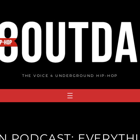
THE VOICE 4 UNDERGROUND HIP-HOP
 PODCAST: EVERYTHI