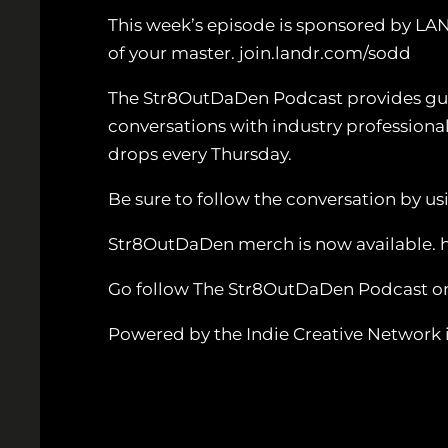
This week’s episode is sponsored by LA
of your master. join.landr.com/sodd
The Str8OutDaDen Podcast provides guida
conversations with industry professiona
drops every Thursday.
Be sure to follow the conversation by
Str8OutDaDen merch is now available. 
Go follow The Str8OutDaDen Podcast o
Powered by the Indie Creative Network i