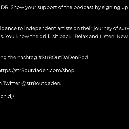
NDR. Show your support of the podcast by signing u
nce to independent artists on their journey of survi
ls. You know the drill…sit back…Relax and Listen! N
 using the hashtag #Str8OutDaDenPod
https://str8outdaden.com/shop
n Twitter @str8outdaden.
cn.dj/