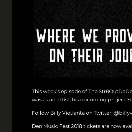
This week’s episode of The Str8OutDaDen 
was as an artist, his upcoming project 
Follow Billy Vietlanta on Twitter: @bi
Den Music Fest 2018 tickets are now ava