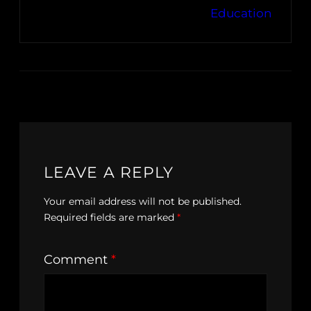
Education
LEAVE A REPLY
Your email address will not be published.
Required fields are marked
*
Comment
*