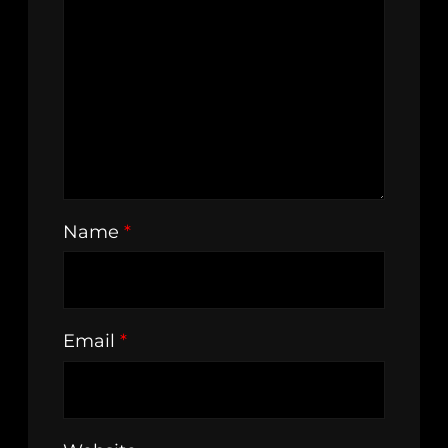
Name
*
Email
*