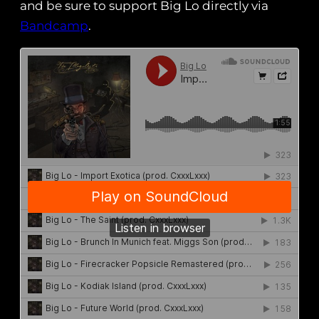
and be sure to support Big Lo directly via
Bandcamp
.