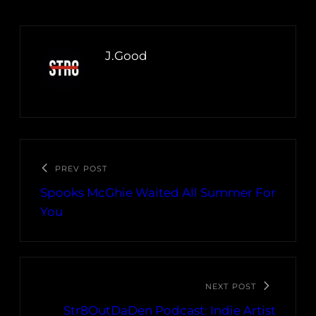
J.Good
PREV POST
Spooks McGhie Waited All Summer For
You
NEXT POST
Str8OutDaDen Podcast: Indie Artist