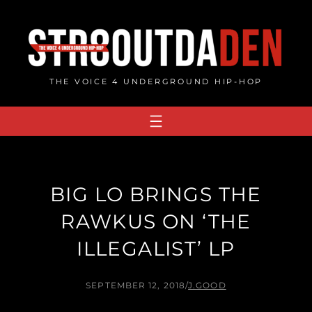
Skip
to
content
THE VOICE 4 UNDERGROUND HIP-HOP
BIG LO BRINGS THE
RAWKUS ON ‘THE
ILLEGALIST’ LP
SEPTEMBER 12, 2018
/
J.GOOD