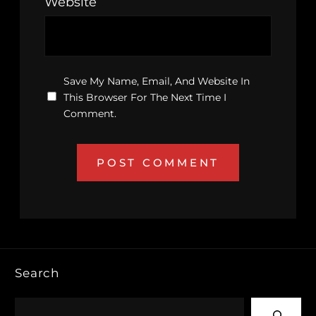
Website
Save My Name, Email, And Website In
This Browser For The Next Time I
Comment.
Search