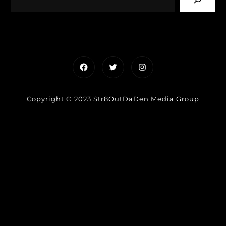
Facebook
Twitter
Instagram
Copyright © 2023 Str8OutDaDen Media Group