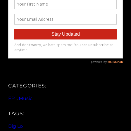
CATEGORIES:
EP
, 
Music
TAGS:
Big Lo