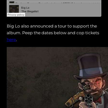
Big Lo also announced a tour to support the
album. Peep the dates below and cop tickets
here
.