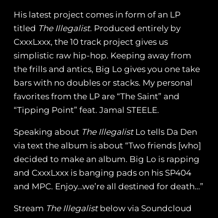
His latest project comes in form of an LP
titled
The Illegalist
. Produced entirely by
CxxxLxxx, the 10 track project gives us
simplistic raw hip-hop. Keeping away from
the frills and antics, Big Lo gives you one take
bars with no doubles or stacks. My personal
favorites from the LP are “The Saint” and
“Tipping Point” feat. Jamal STEELE.
Speaking about
The Illegalist
Lo tells Da Den
via text the album is about “Two friends [who]
decided to make an album. Big Lo is rapping
and CxxxLxxx is banging pads on his SP404
and MPC. Enjoy…we’re all destined for death…”
Stream
The Illegalist
below via Soundcloud