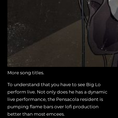
More song titles.
To understand that you have to see Big Lo
perform live. Not only does he has a dynamic
live performance, the Pensacola resident is
pumping flame bars over lofi production
better than most emcees.