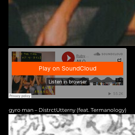
gyro man – DistrctUtterny (feat. Termanology)