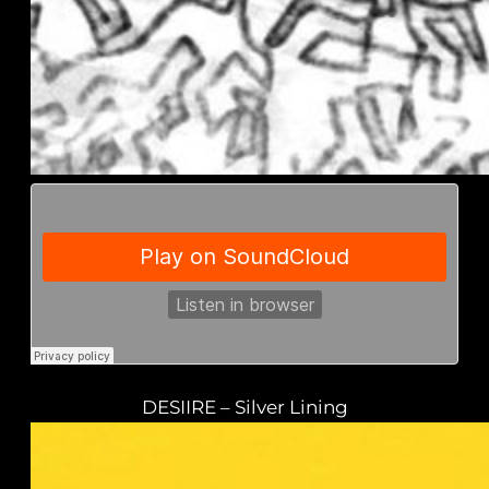
DESIIRE – Silver Lining