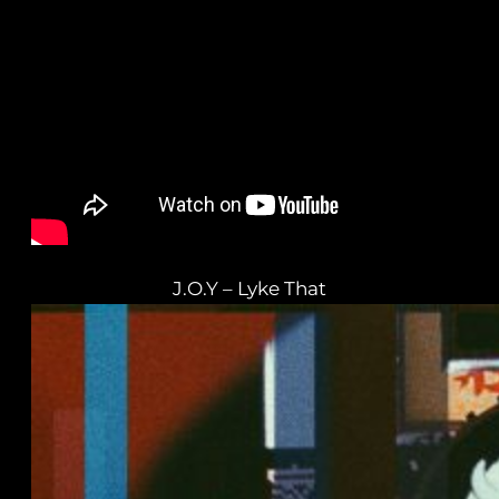
J.O.Y – Lyke That