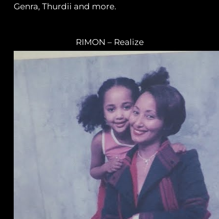
Genra, Thurdii and more.
RIMON – Realize