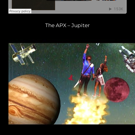
The APX – Jupiter