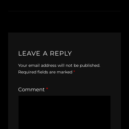
LEAVE A REPLY
Your email address will not be published.
Required fields are marked
*
Comment
*