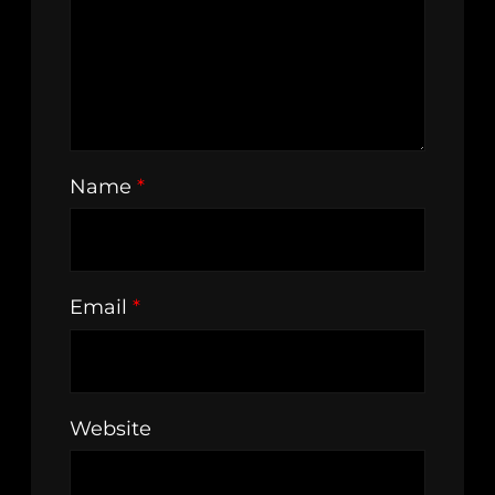
Name
*
Email
*
Website