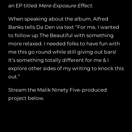
an EP titled
Mere-​Exposure Effect
.
When speaking about the album, Alfred
Banks tells Da Den via text “For me, I wanted
to follow up The Beautiful with something
more relaxed. I needed folks to have fun with
me this go round while still giving out bars!
It’s something totally different for me & I
explore other sides of my writing to knock this
out.”
Stream the Malik Ninety Five-produced
project below.