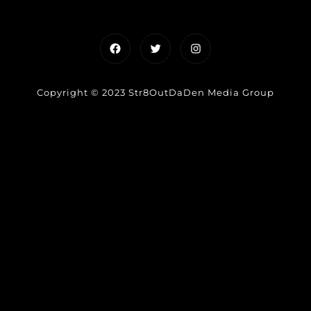
Facebook
Twitter
Instagram
Copyright © 2023 Str8OutDaDen Media Group