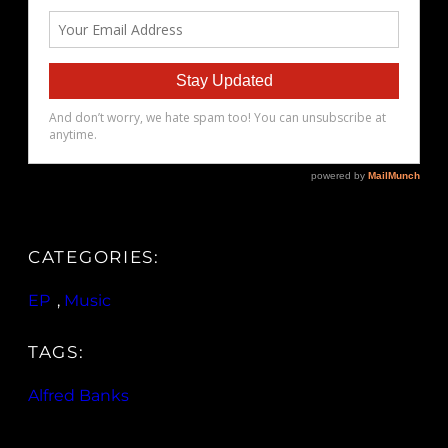
CATEGORIES:
EP
, 
Music
TAGS:
Alfred Banks