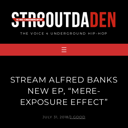
Skip
to
content
THE VOICE 4 UNDERGROUND HIP-HOP
STREAM ALFRED BANKS
NEW EP, “MERE​-​
EXPOSURE EFFECT”
JULY 31, 2018
/
J.GOOD