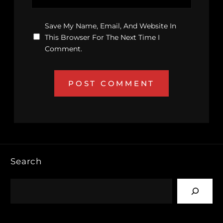
Save My Name, Email, And Website In
This Browser For The Next Time I
Comment.
Search