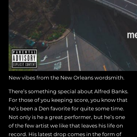
New vibes from the New Orleans wordsmith.
There’s something special about Alfred Banks.
For those of you keeping score, you know that
he’s been a Den favorite for quite some time.
Not only is he a great performer, but he’s one
of the few artist we like that leaves his life on
record. His latest drop comes in the form of