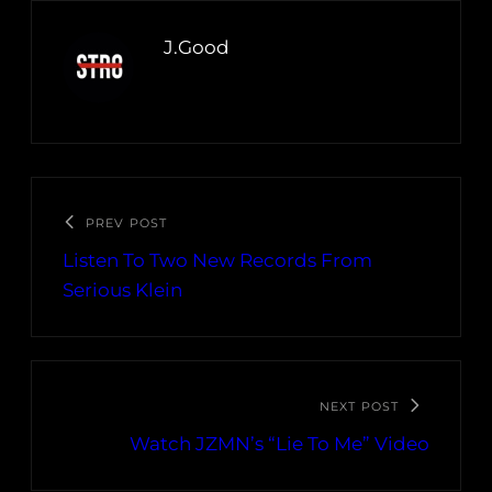
J.Good
PREV POST
Listen To Two New Records From
Serious Klein
NEXT POST
Watch JZMN’s “Lie To Me” Video