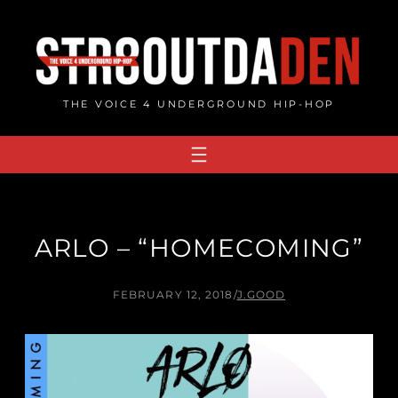
Skip
to
content
THE VOICE 4 UNDERGROUND HIP-HOP
ARLO – “HOMECOMING”
FEBRUARY 12, 2018
/
J.GOOD