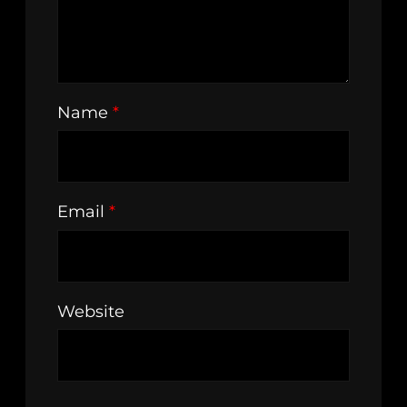
Name
*
Email
*
Website