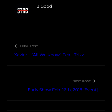
J.Good
PREV POST
Xavier – “All We Know” Feat. Trizz
NEXT POST
Early Show Feb. 16th, 2018 [Event]