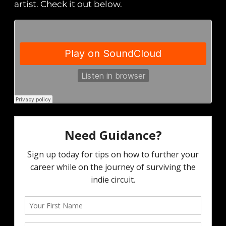
artist. Check it out below.