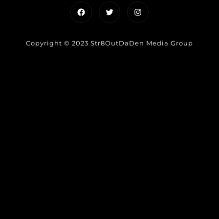
Facebook
Twitter
Instagram
Copyright © 2023 Str8OutDaDen Media Group