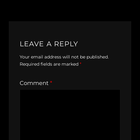
LEAVE A REPLY
Your email address will not be published.
Required fields are marked
*
Comment
*