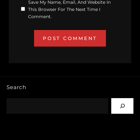
Save My Name, Email, And Website In
This Browser For The Next Time I
Comment.
Search