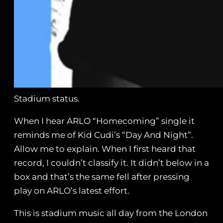
Stadium status.
When I hear ARLO “Homecoming” single it
reminds me of Kid Cudi’s “Day And Night”.
Allow me to explain. When I first heard that
record, I couldn’t classify it. It didn’t below in a
box and that’s the same fell after pressing
play on ARLO’s latest effort.
This is stadium music all day from the London