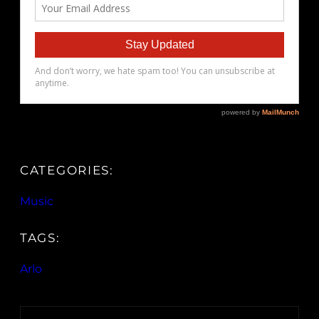
CATEGORIES:
Music
TAGS:
Arlo