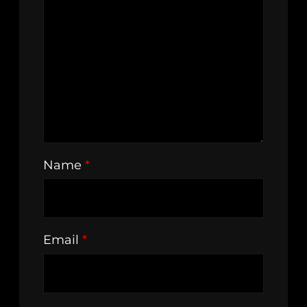
Name
*
Email
*