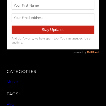
CATEGORIES:
Music
TAGS:
VvG