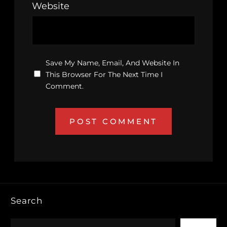
Website
Save My Name, Email, And Website In
This Browser For The Next Time I
Comment.
Search