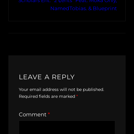
Scholars Ent. “2 ¢ents” Feat. Moka Only,
NamedTobias. & Blueprint
LEAVE A REPLY
Your email address will not be published.
Required fields are marked
*
Comment
*