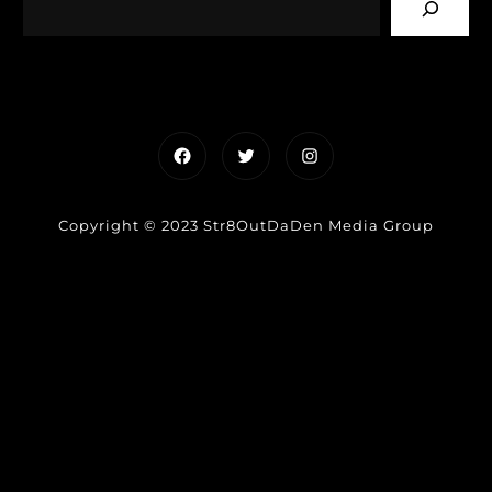
Facebook
Twitter
Instagram
Copyright © 2023 Str8OutDaDen Media Group