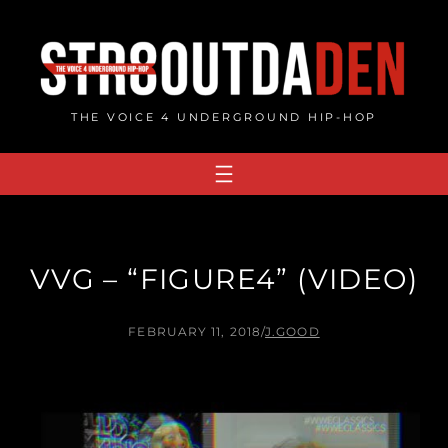
Skip
to
content
THE VOICE 4 UNDERGROUND HIP-HOP
VVG – “FIGURE4” (VIDEO)
FEBRUARY 11, 2018
/
J.GOOD