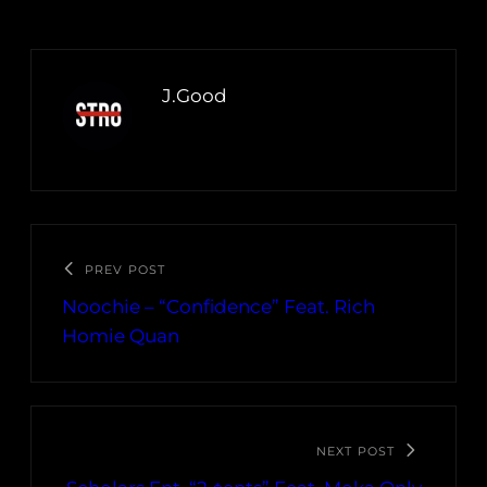
J.Good
PREV POST
Noochie – “Confidence” Feat. Rich
Homie Quan
NEXT POST