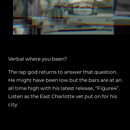
Verbal where you been?
The rap god returns to answer that question.
He might have been low but the bars are at an
all time high with his latest release, “Figure4”.
Listen as the East Charlotte vet put on for his
city.