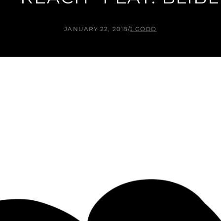
JANUARY 22, 2018
/
J.GOOD