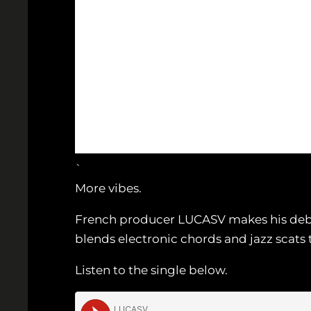
`
More vibes.
French producer LUCASV makes his debut 
blends electronic chords and jazz scats 
Listen to the single below.