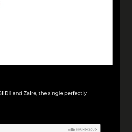
li and Zaire, the single perfectly