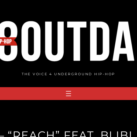
THE VOICE 4 UNDERGROUND HIP-HOP
 “REACH” FEAT. BLIBL