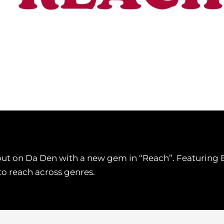
on Da Den with a new gem in “Reach”. Featuring BliB
to reach across genres.