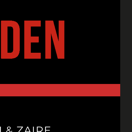
I & ZAIRE