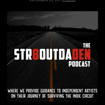
DECEMBER 29, 2017
/
J.GOOD