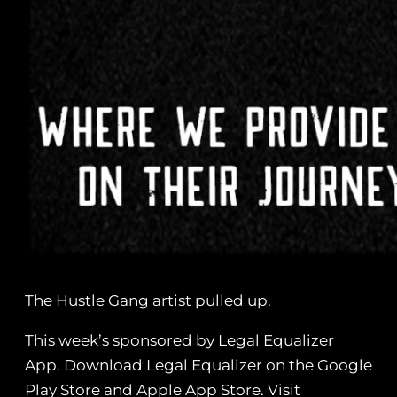
The Hustle Gang artist pulled up.
This week’s sponsored by Legal Equalizer
App. Download Legal Equalizer on the Google
Play Store and Apple App Store. Visit