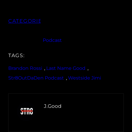
CATEGORIES:
Podcast
TAGS:
Brandon Rossi
, 
Last Name Good
, 
Str8OutDaDen Podcast
, 
Westside Jimi
J.Good