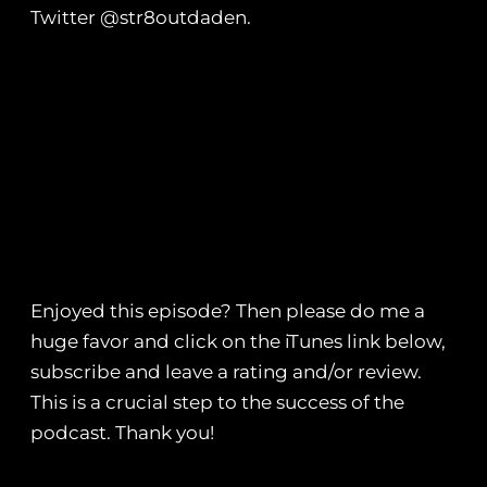
Twitter @str8outdaden.
Enjoyed this episode? Then please do me a
huge favor and click on the iTunes link below,
subscribe and leave a rating and/or review.
This is a crucial step to the success of the
podcast. Thank you!