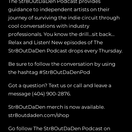
The Str8OutDaDen Podcast provides
guidance to independent artists on their
journey of surviving the indie circuit through
cool conversations with industry
professionals. You know the drill…sit back…
Relax and Listen! New episodes of The
Str8OutDaDen Podcast drops every Thursday.
Be sure to follow the conversation by using
the hashtag #Str8OutDaDenPod
Got a question? Text us or call and leave a
message (404) 900-2876.
Str8OutDaDen merch is now available.
str8outdaden.com/shop
Go follow The Str8OutDaDen Podcast on