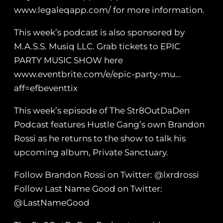
www.legaleqapp.com/ for more information.
This week’s podcast is also sponsored by
M.A.S.S. Musiq LLC. Grab tickets to EPIC
PARTY MUSIC SHOW here
www.eventbrite.com/e/epic-party-mu…
aff=efbeventtix
This week’s episode of The Str8OutDaDen
Podcast features Hustle Gang’s own Brandon
Rossi as he returns to the show to talk his
upcoming album, Private Sanctuary.
Follow Brandon Rossi on Twitter: @lxrdrossi
Follow Last Name Good on Twitter:
@LastNameGood