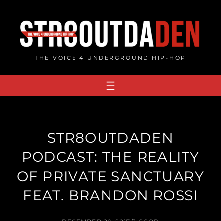
Skip
to
content
THE VOICE 4 UNDERGROUND HIP-HOP
STR8OUTDADEN
PODCAST: THE REALITY
OF PRIVATE SANCTUARY
FEAT. BRANDON ROSSI