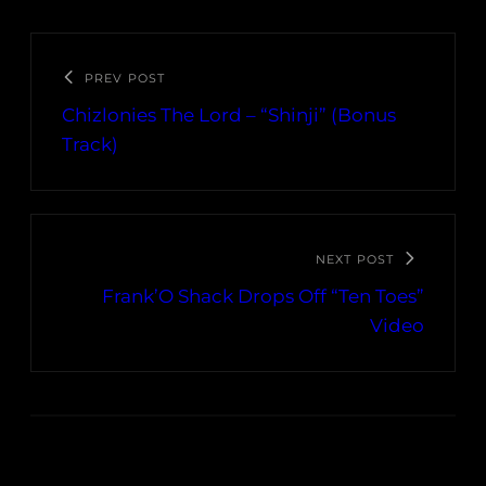
PREV POST
Chizlonies The Lord – “Shinji” (Bonus
Track)
NEXT POST
Frank’O Shack Drops Off “Ten Toes”
Video