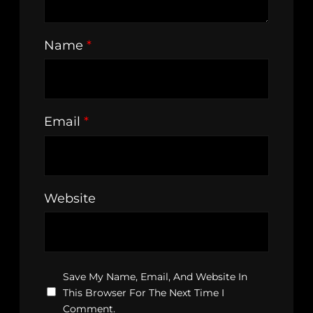
Name
*
Email
*
Website
Save My Name, Email, And Website In
This Browser For The Next Time I
Comment.