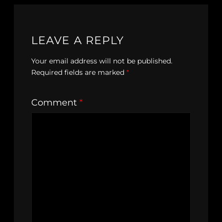
LEAVE A REPLY
Your email address will not be published.
Required fields are marked
*
Comment
*