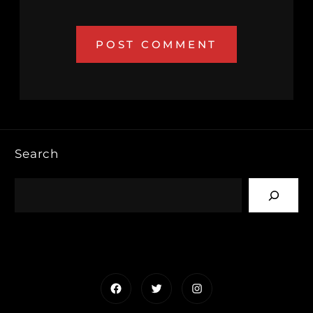
Search
Facebook
Twitter
Instagram