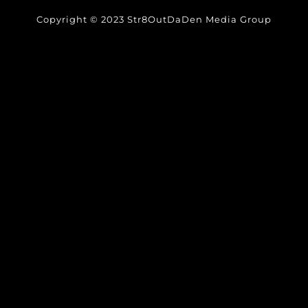
Copyright © 2023 Str8OutDaDen Media Group