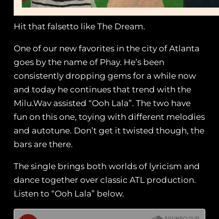
Hit that falsetto like The Dream.
One of our new favorites in the city of Atlanta
goes by the name of Phay. He’s been
consistently dropping gems for a while now
and today he continues that trend with the
Milu.Wav assisted “Ooh Lala”. The two have
fun on this one, toying with different melodies
and autotune. Don’t get it twisted though, the
bars are there.
The single brings both worlds of lyricism and
dance together over classic ATL production.
Listen to “Ooh Lala” below.