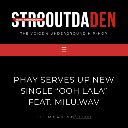
Skip
to
content
THE VOICE 4 UNDERGROUND HIP-HOP
PHAY SERVES UP NEW
SINGLE “OOH LALA”
FEAT. MILU.WAV
DECEMBER 8, 2017
/
J.GOOD