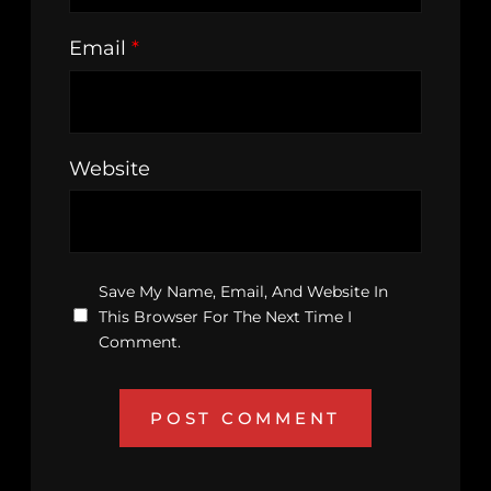
Email
*
Website
Save My Name, Email, And Website In
This Browser For The Next Time I
Comment.