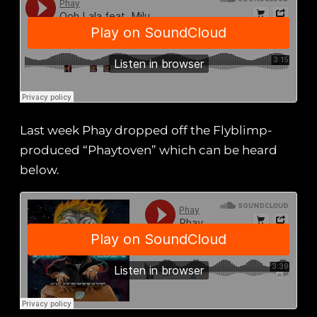
Last week Phay dropped off the Flyblimp-
produced “Phaytoven” which can be heard
below.