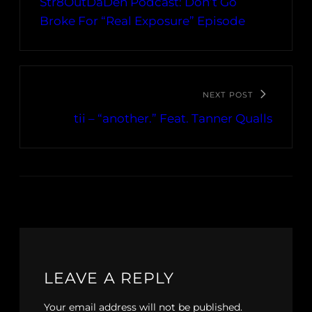
Str8OutDaDen Podcast: Don’t Go
Broke For “Real Exposure” Episode
NEXT POST
tii – “another.” Feat. Tanner Qualls
LEAVE A REPLY
Your email address will not be published.