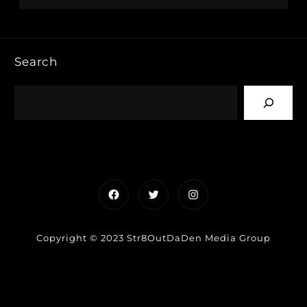
Search
Facebook
Twitter
Instagram
Copyright © 2023 Str8OutDaDen Media Group