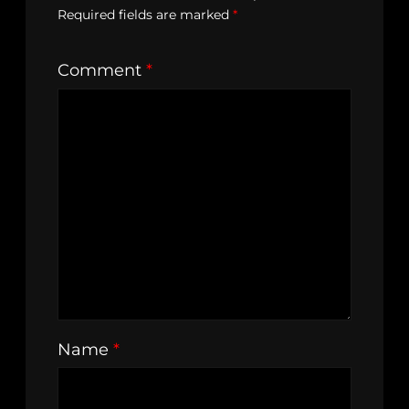
Required fields are marked
*
Comment
*
Name
*