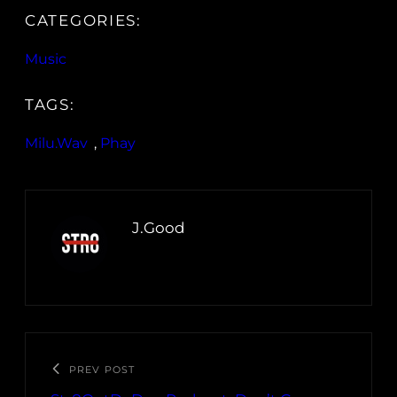
CATEGORIES:
Music
TAGS:
Milu.Wav
, 
Phay
J.Good
PREV POST