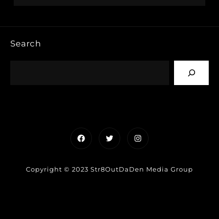
Search
Facebook
Twitter
Instagram
Copyright © 2023 Str8OutDaDen Media Group