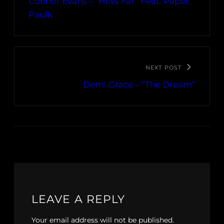
Connor Evans – “How Far” Feat. Paper
Paulk
NEXT POST
Demi Grace – “The Dream”
LEAVE A REPLY
Your email address will not be published.