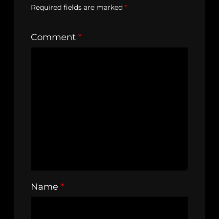
Required fields are marked
*
Comment
*
Name
*