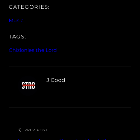
CATEGORIES:
Music
TAGS:
Chizlonies the Lord
J.Good
PREV POST