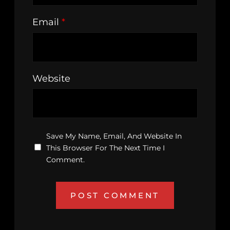
Email
*
Website
Save My Name, Email, And Website In
This Browser For The Next Time I
Comment.