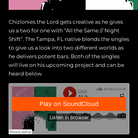
Chizlonies the Lord gets creative as he gives
us a two for one with “All the Same // Night
Shift”. The Tampa, FL native blends the singles
to give us a look into two different worlds as
he delivers potent bars. Both of the singles
will live on his upcoming project and can be
heard below.