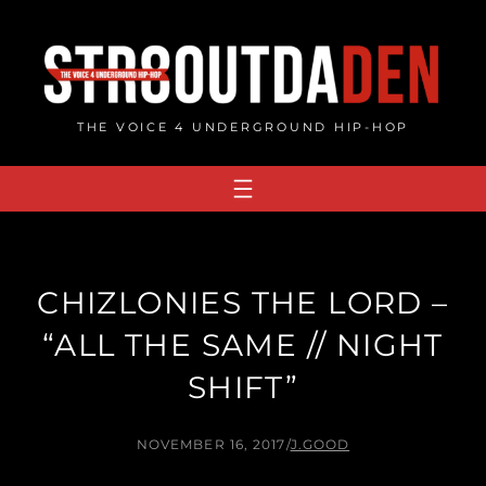
Skip
to
content
THE VOICE 4 UNDERGROUND HIP-HOP
CHIZLONIES THE LORD –
“ALL THE SAME // NIGHT
SHIFT”
NOVEMBER 16, 2017
/
J.GOOD