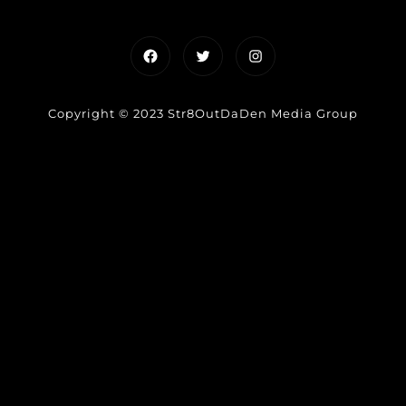
Facebook
Twitter
Instagram
Copyright © 2023 Str8OutDaDen Media Group