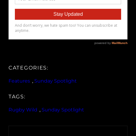
CATEGORIES:
Features
, 
Sunday Spotlight
TAGS:
Rugby Wild
, 
Sunday Spotlight