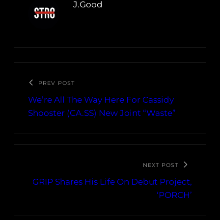
J.Good
PREV POST
We’re All The Way Here For Cassidy
Shooster (CA.SS) New Joint “Waste”
NEXT POST
GRIP Shares His Life On Debut Project,
‘PORCH’