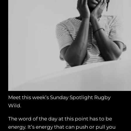
Meet this week’s Sunday Spotlight Rugby
Wild.
The word of the day at this point has to be
energy. It’s energy that can push or pull you