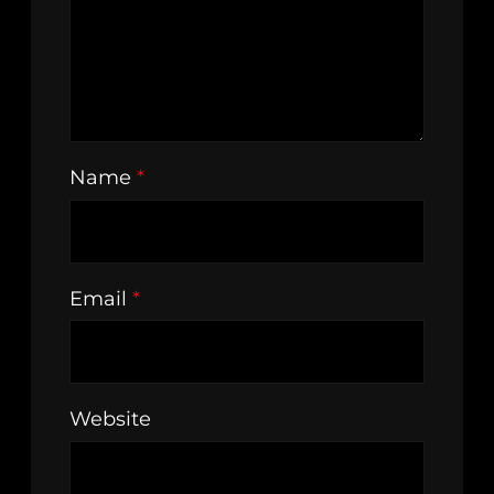
Name
*
Email
*
Website