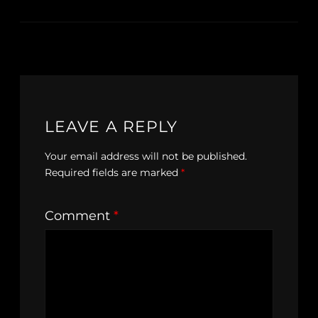
LEAVE A REPLY
Your email address will not be published.
Required fields are marked
*
Comment
*