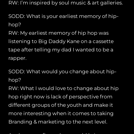
RW: I’m inspired by soul music & art galleries.
SODD: What is your earliest memory of hip-
hop?
RW: My earliest memory of hip hop was
listening to Big Daddy Kane on a cassette
tape after telling my dad I wanted to be a
rapper.
SODD: What would you change about hip-
hop?
RW: What I would love to change about hip
hop right now is lack of perspective from
different groups of the youth and make it
more interesting when it comes to taking
Branding & marketing to the next level.