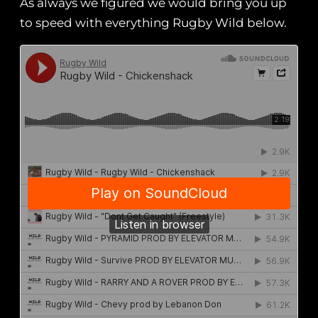
As always we figured we would bring you up
to speed with everything Rugby Wild below.