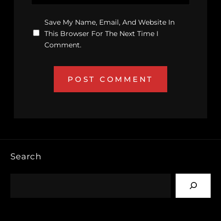
Save My Name, Email, And Website In
This Browser For The Next Time I
Comment.
Search