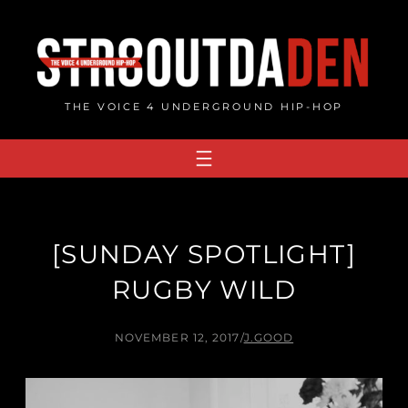
Skip
to
content
THE VOICE 4 UNDERGROUND HIP-HOP
[SUNDAY SPOTLIGHT]
RUGBY WILD
NOVEMBER 12, 2017
/
J.GOOD