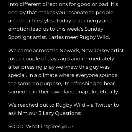
into different directions for good or bad. It’s
energy that makes you resonate to people
and their lifestyles. Today that energy and
emotion lead us to this week’s Sunday
Spotlight artist. Lazies meet Rugby Wild.
We came across the Newark, New Jersey artist
just a couple of days ago and immediately
after pressing play we knew this guy was
special. In a climate where everyone sounds
the same on purpose, its refreshing to hear
someone in their own lane unapologetically.
We reached out to Rugby Wild via Twitter to
ask him our 3 Lazy Questions:
SODD: What inspires you?