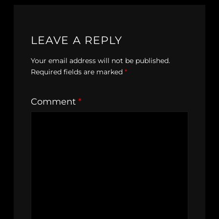
LEAVE A REPLY
Your email address will not be published.
Required fields are marked
*
Comment
*