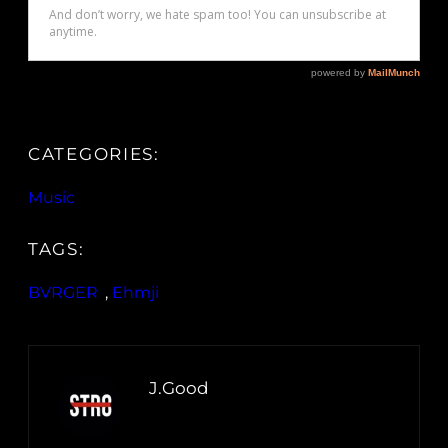
CATEGORIES:
Music
TAGS:
BVRGER
, 
Ehmji
J.Good