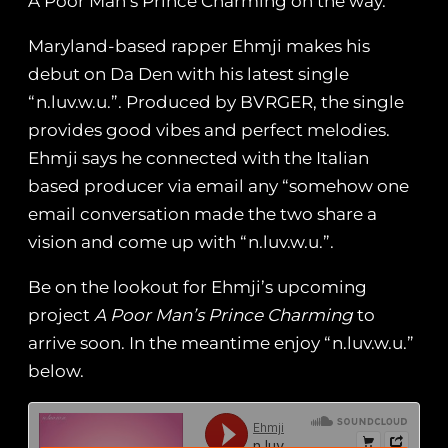
A Poor Man’s Prince Charming on the way.
Maryland-based rapper Ehmji makes his
debut on Da Den with his latest single
“n.luv.w.u.”. Produced by BVRGER, the single
provides good vibes and perfect melodies.
Ehmji says he connected with the Italian
based producer via email any “somehow one
email conversation made the two share a
vision and come up with “n.luv.w.u.”.
Be on the lookout for Ehmji’s upcoming
project
A Poor Man’s Prince Charming
to
arrive soon. In the meantime enjoy “n.luv.w.u.”
below.