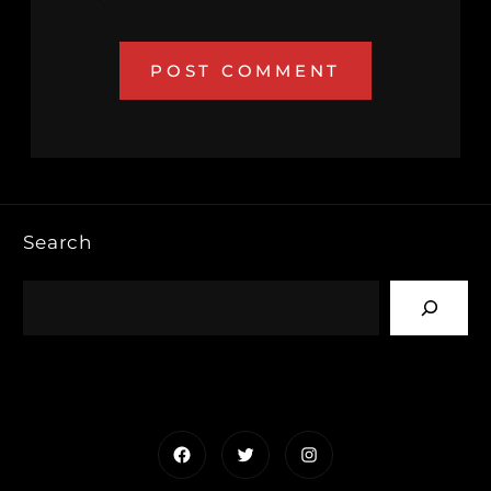
Search
Facebook
Twitter
Instagram