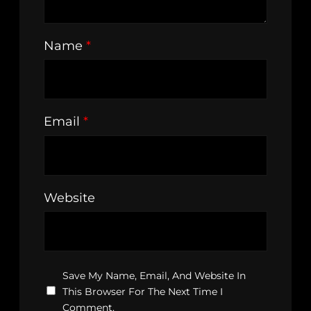
Name
*
Email
*
Website
Save My Name, Email, And Website In
This Browser For The Next Time I
Comment.