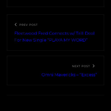
PREV POST
Fleetwood Fred Connects w/ Trill Deal
For New Single “PLAYA MY WORD”
NEXT POST
Omni Mavericks – “Excess”