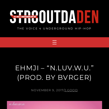
Skip
to
content
THE VOICE 4 UNDERGROUND HIP-HOP
EHMJI – “N.LUV.W.U.”
(PROD. BY BVRGER)
NOVEMBER 9, 2017
/
J.GOOD