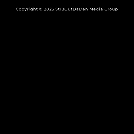
Copyright © 2023 Str8OutDaDen Media Group