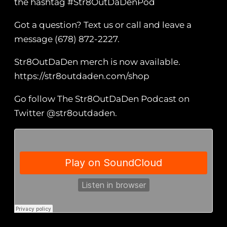
the hashtag #Str8OutDaDenPod
Got a question? Text us or call and leave a
message (678) 872-2227.
Str8OutDaDen merch is now available.
https://str8outdaden.com/shop
Go follow The Str8OutDaDen Podcast on
Twitter @str8outdaden.