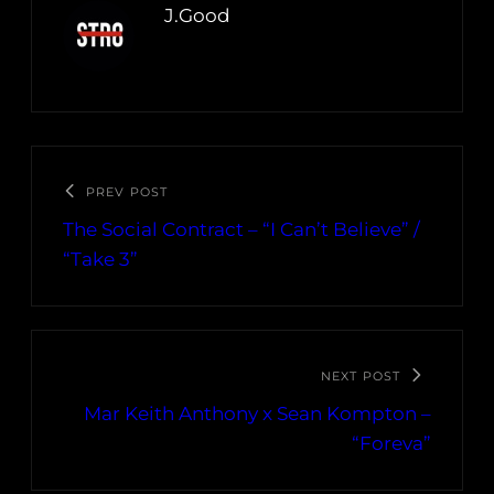
J.Good
PREV POST
The Social Contract – “I Can’t Believe” /
“Take 3”
NEXT POST
Mar Keith Anthony x Sean Kompton –
“Foreva”