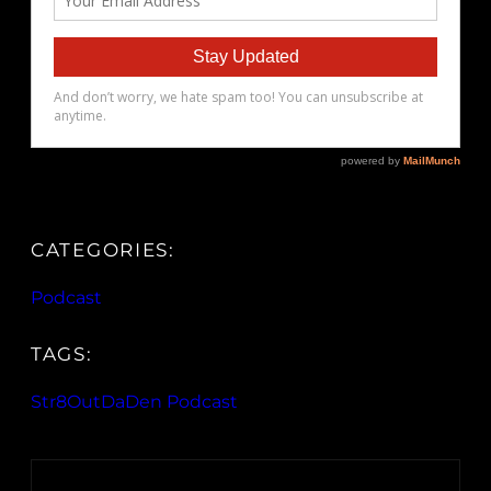
CATEGORIES:
Podcast
TAGS:
Str8OutDaDen Podcast