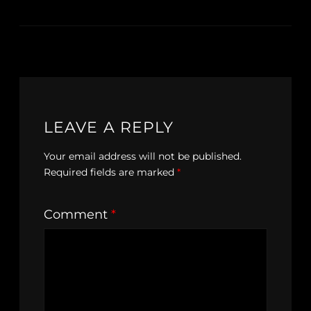
LEAVE A REPLY
Your email address will not be published.
Required fields are marked
*
Comment
*