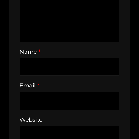
Name
*
Email
*
Website