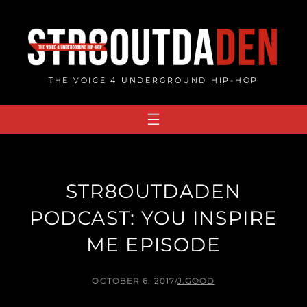
Skip
to
content
THE VOICE 4 UNDERGROUND HIP-HOP
STR8OUTDADEN
PODCAST: YOU INSPIRE
ME EPISODE
OCTOBER 6, 2017
/
J.GOOD