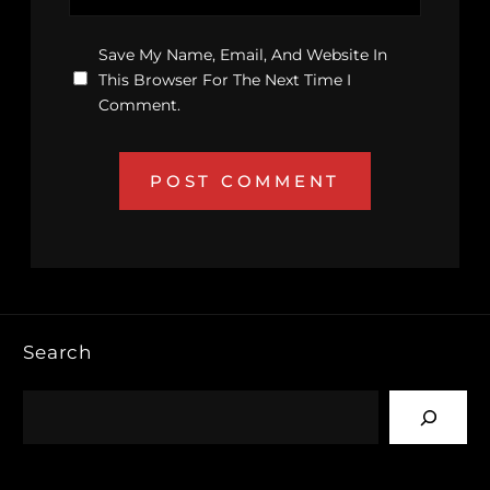
Save My Name, Email, And Website In
This Browser For The Next Time I
Comment.
Search