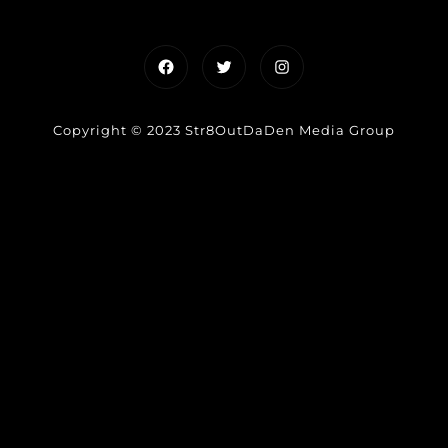
Facebook
Twitter
Instagram
Copyright © 2023 Str8OutDaDen Media Group