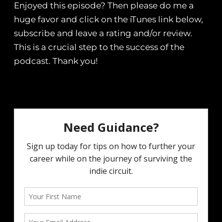
Enjoyed this episode? Then please do me a
huge favor and click on the iTunes link below,
subscribe and leave a rating and/or review.
This is a crucial step to the success of the
podcast. Thank you!