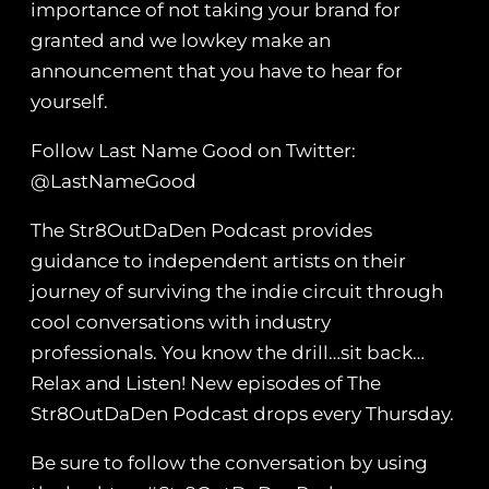
importance of not taking your brand for
granted and we lowkey make an
announcement that you have to hear for
yourself.
Follow Last Name Good on Twitter:
@LastNameGood
The Str8OutDaDen Podcast provides
guidance to independent artists on their
journey of surviving the indie circuit through
cool conversations with industry
professionals. You know the drill…sit back…
Relax and Listen! New episodes of The
Str8OutDaDen Podcast drops every Thursday.
Be sure to follow the conversation by using