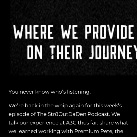
You never know who’s listening.
We’re back in the whip again for this week’s
episode of The Str8OutDaDen Podcast. We
talk our experience at A3C thus far, share what
we learned working with Premium Pete, the