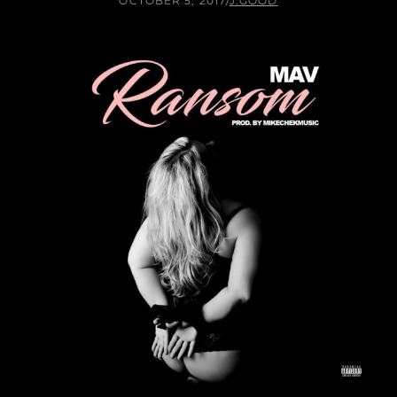
OCTOBER 5, 2017
/
J.GOOD