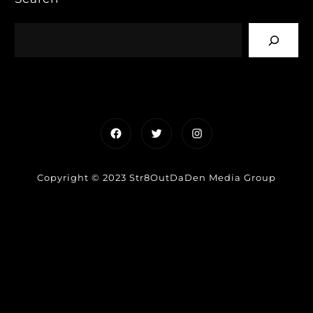
Facebook
Twitter
Instagram
Copyright © 2023 Str8OutDaDen Media Group