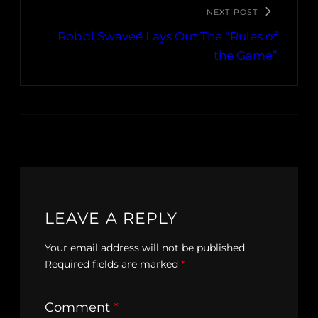
NEXT POST
Robbi Swaveé Lays Out The “Rules of
the Game”
LEAVE A REPLY
Your email address will not be published.
Required fields are marked
*
Comment
*