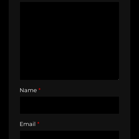
Name
*
Email
*