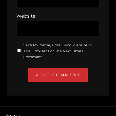
Website
Save My Name, Email, And Website In
This Browser For The Next Time I
Comment.
Search