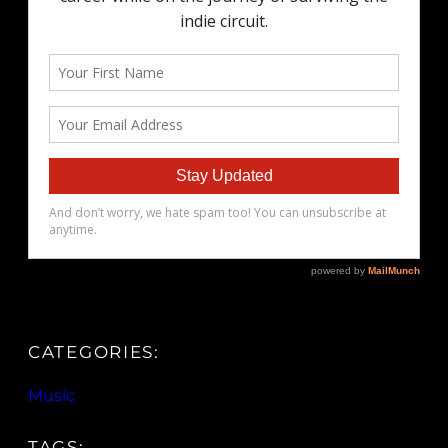
CATEGORIES:
Music
TAGS: