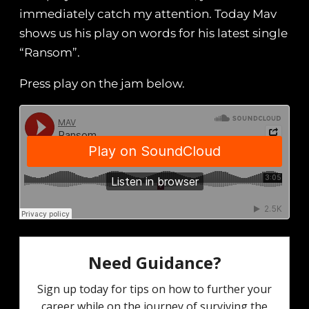
immediately catch my attention. Today Mav
shows us his play on words for his latest single
“Ransom”.
Press play on the jam below.