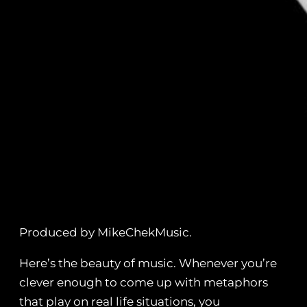
Produced by MikeChekMusic.
Here’s the beauty of music. Whenever you’re
clever enough to come up with metaphors
that play on real life situations, you