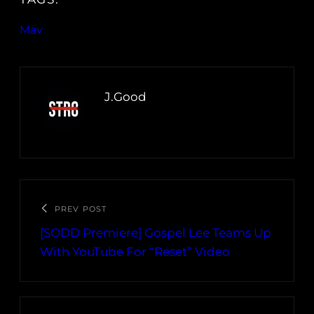
Mav
J.Good
PREV POST
[SODD Premiere] Gospel Lee Teams Up
With YouTube For “Reset” Video