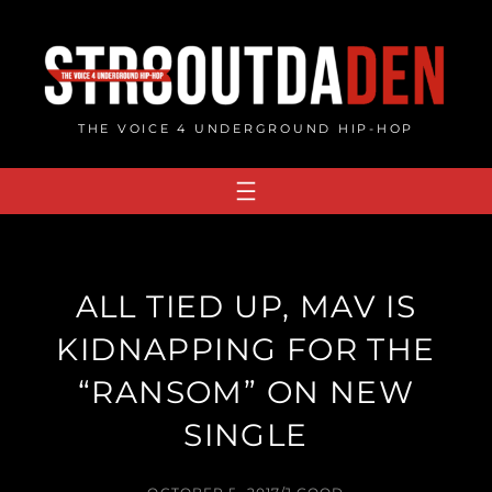
Skip
to
content
THE VOICE 4 UNDERGROUND HIP-HOP
ALL TIED UP, MAV IS
KIDNAPPING FOR THE
“RANSOM” ON NEW
SINGLE