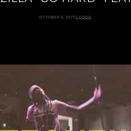
OCTOBER 5, 2017
/
J.GOOD