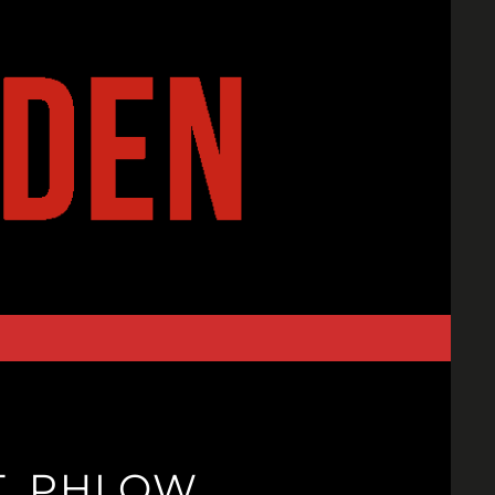
T. PHLOW