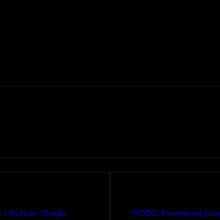
n His New Single
[SODD Premiere] Gos