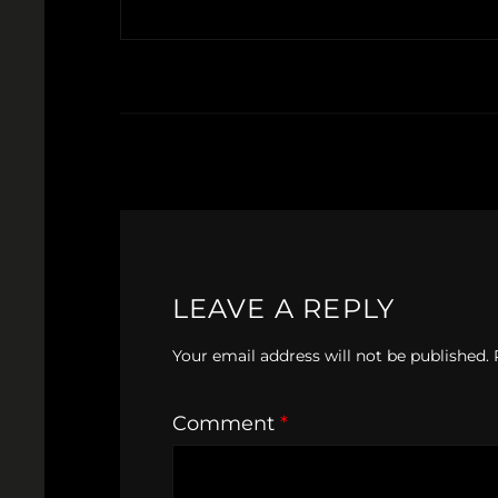
LEAVE A REPLY
Your email address will not be published.
Comment
*