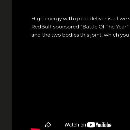
High energy with great deliver is all we 
RedBull-sponsored “Battle Of The Year”
and the two bodies this joint, which you