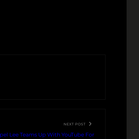
NEXT POST
pel Lee Teams Up With YouTube For