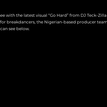
see with the latest visual “Go Hard” from DJ Teck-Zilla
 for breakdancers, the Nigerian-based producer team
 can see below.