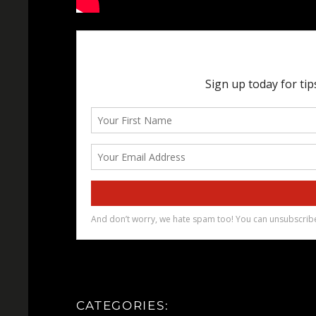
CATEGORIES: