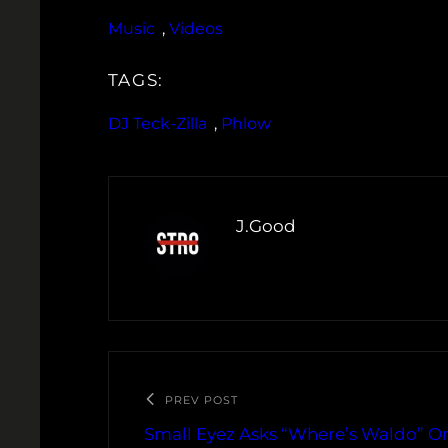
Music
, 
Videos
TAGS:
DJ Teck-Zilla
, 
Phlow
J.Good
PREV POST
Small Eyez Asks “Where’s Waldo” O