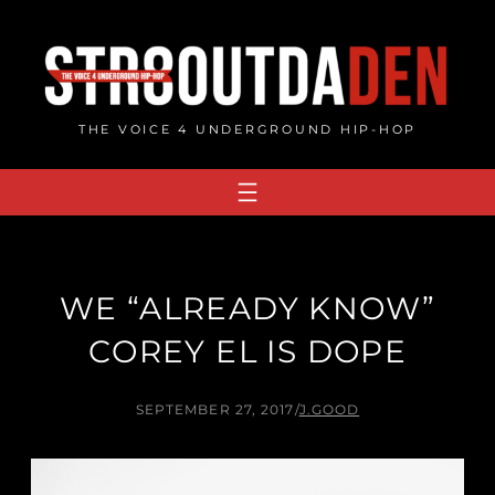
Skip
to
content
THE VOICE 4 UNDERGROUND HIP-HOP
WE “ALREADY KNOW”
COREY EL IS DOPE
SEPTEMBER 27, 2017
/
J.GOOD