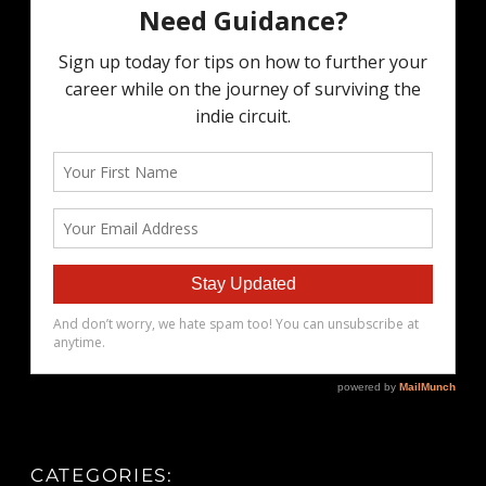
CATEGORIES: