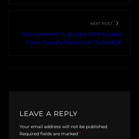
NEXT POST
Alec Lehrman To Donate All Proceeds
From “Laura’s Plantation” To NAACP
LEAVE A REPLY
Your email address will not be published.
Required fields are marked
*