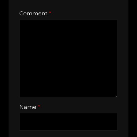
Comment
*
Name
*