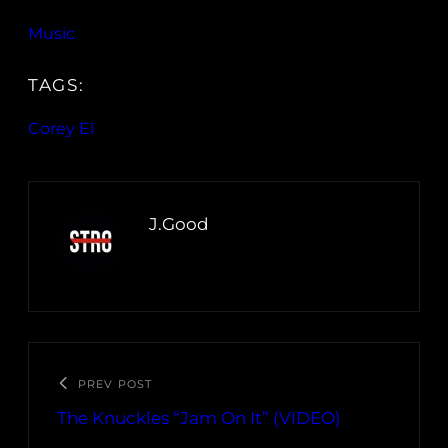
Music
TAGS:
Corey El
J.Good
PREV POST
The Knuckles “Jam On It” (VIDEO)