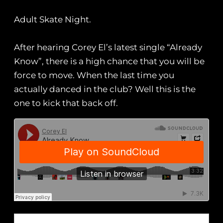
Adult Skate Night.
After hearing Corey El’s latest single “Already
Know”, there is a high chance that you will be
force to move. When the last time you
actually danced in the club? Well this is the
one to kick that back off.