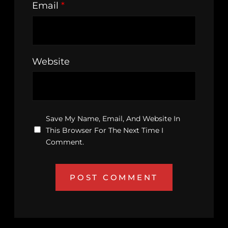
Email
*
Website
Save My Name, Email, And Website In
This Browser For The Next Time I
Comment.