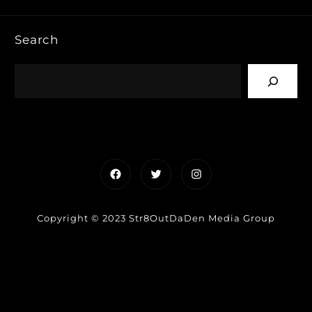
Search
Facebook
Twitter
Instagram
Copyright © 2023 Str8OutDaDen Media Group