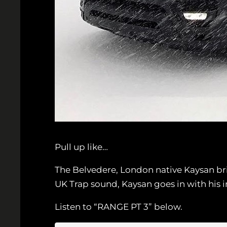
Pull up like…
The Belvedere, London native Kaysan bri
UK Trap sound, Kaysan goes in with his 
Listen to “RANGE PT 3” below.