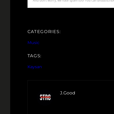
CATEGORIES:
Music
TAGS:
Kaysan
J.Good