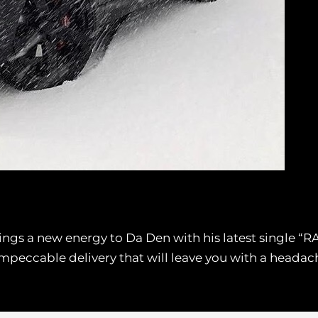
ngs a new energy to Da Den with his latest single “RA
impeccable delivery that will leave you with a heada