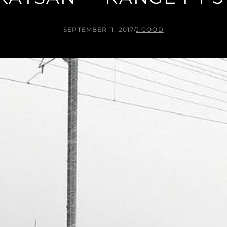
SEPTEMBER 11, 2017
/
J.GOOD