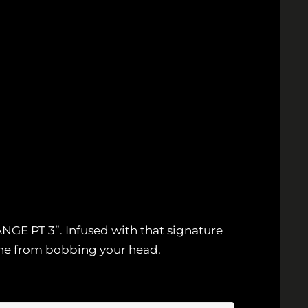
NGE PT 3”. Infused with that signature
che from bobbing your head.