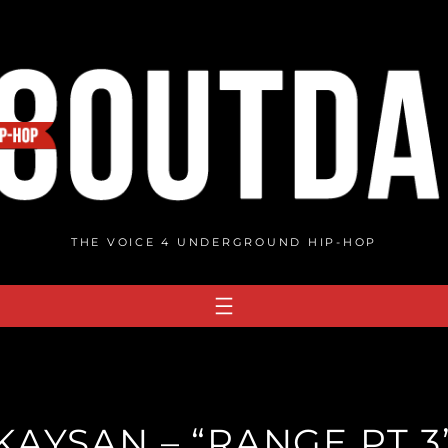
THE VOICE 4 UNDERGROUND HIP-HOP
KAYSAN – “RANGE PT 3