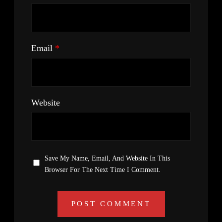
Email
*
Website
Save My Name, Email, And Website In This
Browser For The Next Time I Comment.