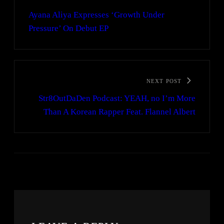
Ayana Aliya Expresses ‘Growth Under
Pressure’ On Debut EP
NEXT POST
Str8OutDaDen Podcast: YEAH, no I’m More
Than A Korean Rapper Feat. Flannel Albert