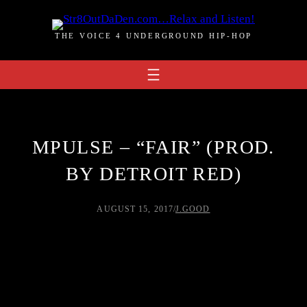
Skip
to
THE VOICE 4 UNDERGROUND HIP-HOP
content
MPULSE – “FAIR” (PROD.
BY DETROIT RED)
AUGUST 15, 2017
/
J.GOOD