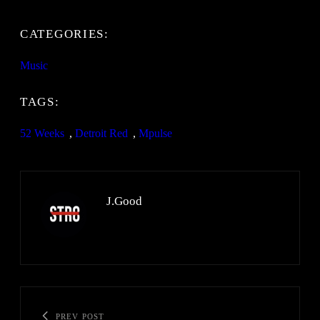
CATEGORIES:
Music
TAGS:
52 Weeks
, 
Detroit Red
, 
Mpulse
J.Good
PREV POST