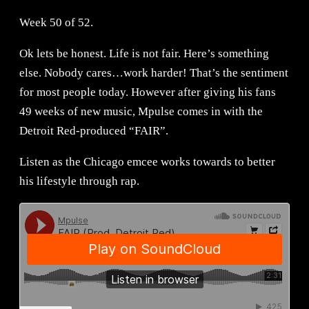
Week 50 of 52.
Ok lets be honest. Life is not fair. Here’s something
else. Nobody cares…work harder! That’s the sentiment
for most people today. However after giving his fans
49 weeks of new music, Mpulse comes in with the
Detroit Red-produced “FAIR”.
Listen as the Chicago emcee works towards to better
his lifestyle through rap.