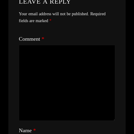
LEAVE A REPLY
Your email address will not be published.
Required
fields are marked
*
Comment
*
Name
*