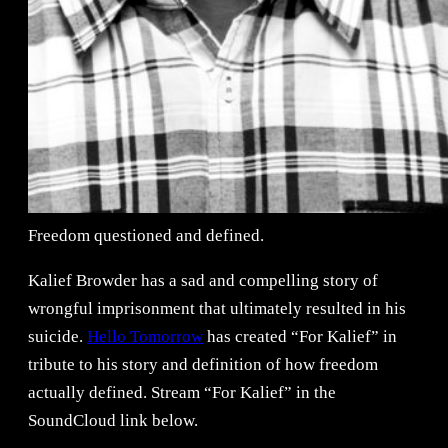
Freedom questioned and defined.
Kalief Browder has a sad and compelling story of
wrongful imprisonment that ultimately resulted in his
suicide.
Hello Tomorrow
has created “For Kalief” in
tribute to his story and definition of how freedom
actually defined. Stream “For Kalief” in the
SoundCloud link below.