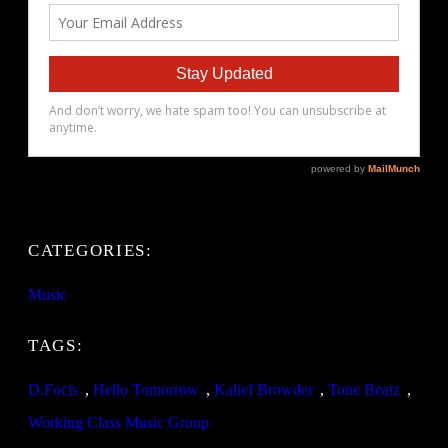
CATEGORIES:
Music
TAGS:
D.Focis
, 
Hello Tomorrow
, 
Kalief Browder
, 
Tone Beatz
, 
Working Class Music Group