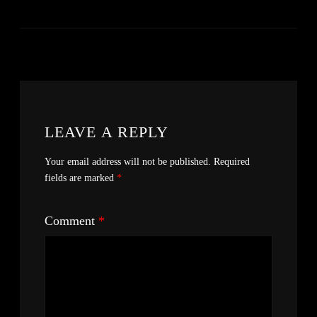
LEAVE A REPLY
Your email address will not be published.
Required
fields are marked
*
Comment
*