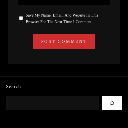
Save My Name, Email, And Website In This
Browser For The Next Time I Comment.
Search