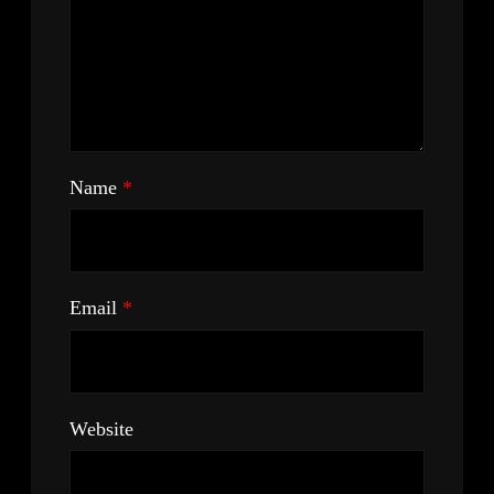
Name
*
Email
*
Website