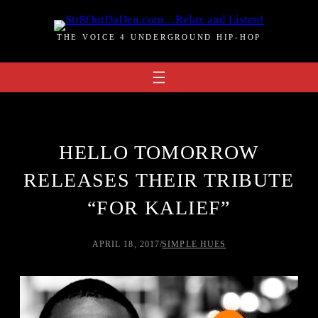
Skip
to
THE VOICE 4 UNDERGROUND HIP-HOP
content
HELLO TOMORROW
RELEASES THEIR TRIBUTE
“FOR KALIEF”
APRIL 18, 2017
/
SIMPLE HUES