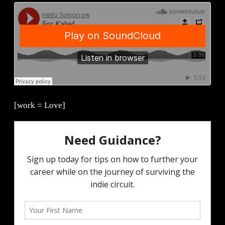
[work = Love]