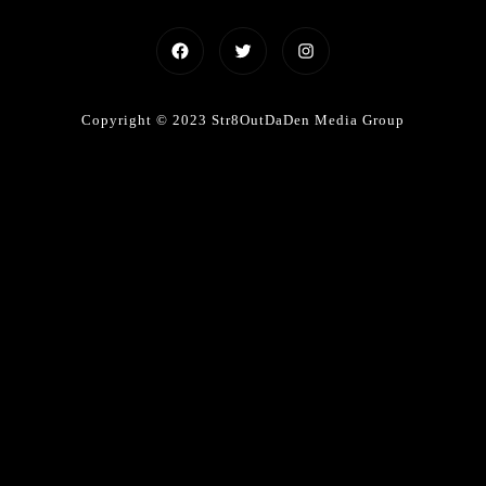
Facebook
Twitter
Instagram
Copyright © 2023 Str8OutDaDen Media Group