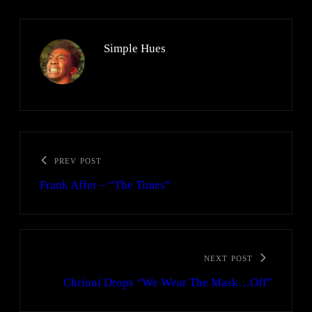
Simple Hues
PREV POST
Frank Affer – “The Times”
NEXT POST
Chrioni Drops “We Wear The Mask…Off”