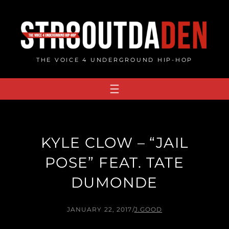
Skip
to
content
THE VOICE 4 UNDERGROUND HIP-HOP
KYLE CLOW – “JAIL
POSE” FEAT. TATE
DUMONDE
JANUARY 22, 2017
/
J.GOOD