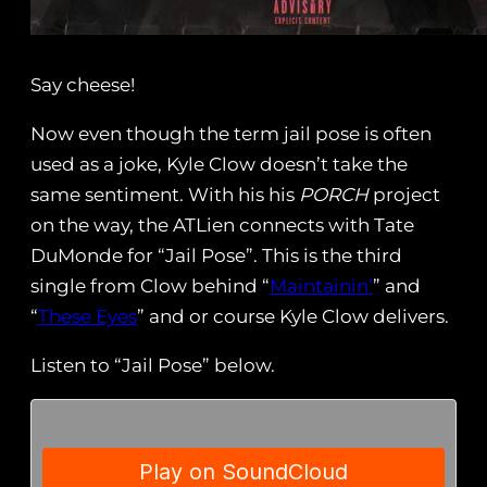
Say cheese!
Now even though the term jail pose is often
used as a joke, Kyle Clow doesn’t take the
same sentiment. With his his
PORCH
project
on the way, the ATLien connects with Tate
DuMonde for “Jail Pose”. This is the third
single from Clow behind “
Maintainin’
” and
“
These Eyes
” and or course Kyle Clow delivers.
Listen to “Jail Pose” below.