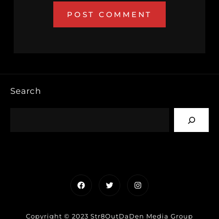
Search
Facebook
Twitter
Instagram
Copyright © 2023 Str8OutDaDen Media Group