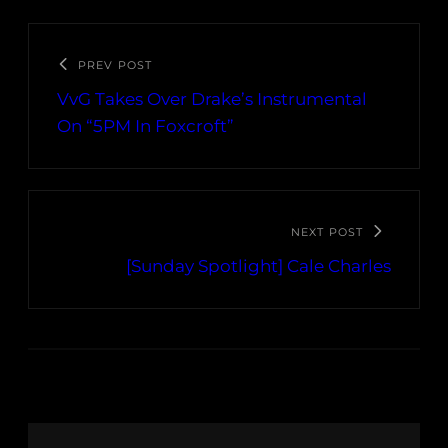
PREV POST
VvG Takes Over Drake’s Instrumental
On “5PM In Foxcroft”
NEXT POST
[Sunday Spotlight] Cale Charles