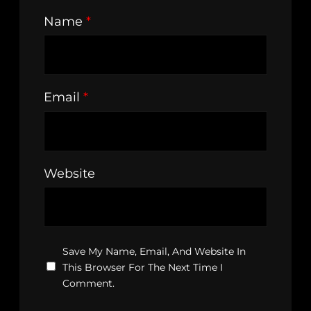
Name
*
Email
*
Website
Save My Name, Email, And Website In
This Browser For The Next Time I
Comment.