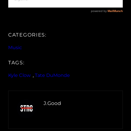
CATEGORIES:
Music
TAGS:
Kyle Clow
, 
Tate DuMonde
J.Good