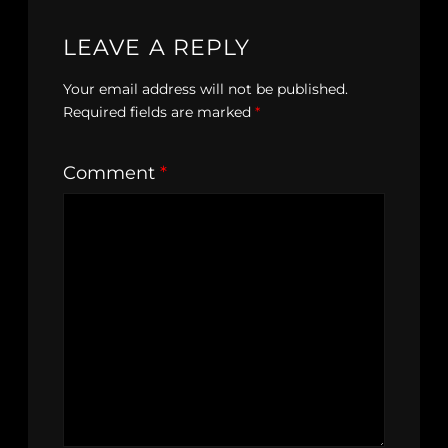
LEAVE A REPLY
Your email address will not be published.
Required fields are marked
*
Comment
*