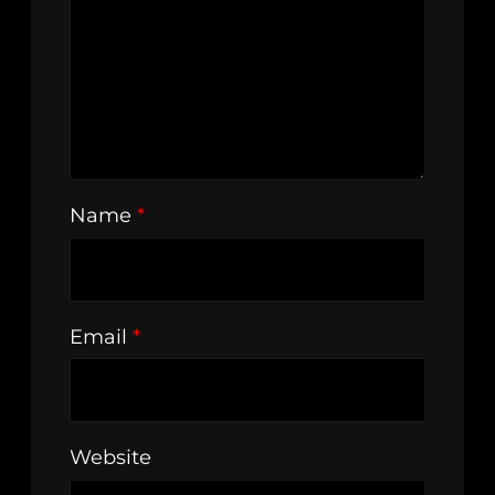
Name
*
Email
*
Website