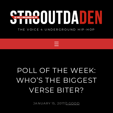
Skip
to
content
THE VOICE 4 UNDERGROUND HIP-HOP
POLL OF THE WEEK:
WHO’S THE BIGGEST
VERSE BITER?
JANUARY 15, 2017
/
J.GOOD