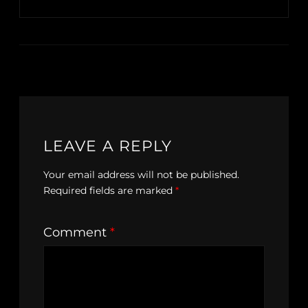
LEAVE A REPLY
Your email address will not be published.
Required fields are marked
*
Comment
*