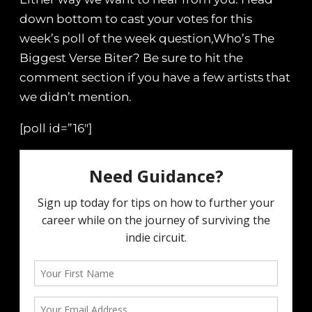
down bottom to cast your votes for this
week’s poll of the week question,Who’s The
Biggest Verse Biter? Be sure to hit the
comment section if you have a few artists that
we didn’t mention.
[poll id=”16″]