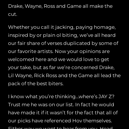
Drake, Wayne, Ross and Game all make the
cut.
Whether you call it jacking, paying homage,
inspired by or plain ol biting, we’ve all heard
our fair share of verses duplicated by some of
our favorite artists. Now your opinions are
welcomed here and we would love to get
your take, but as far we’re concerned Drake,
Lil Wayne, Rick Ross and the Game all lead the
pack of the best biters.
I know what you’re thinking…where’s JAY Z?
Trust me he was on our list. In fact he would
have made it if it wasn’t for the fact that all of
our picks have referenced Hov themselves.
Either way we want to hear from you. Head