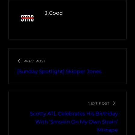
J.Good
PREV POST
[Sunday Spotlight] Skipper Jones
NEXT POST
Scotty ATL Celebrates His Birthday
With ‘Smokin On My Own Strain’
Mixtape