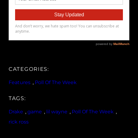
CATEGORIES:
Features
, 
Poll Of The Week
TAGS:
Drake
, 
game
, 
lil wayne
, 
Poll Of The Week
, 
rick ross