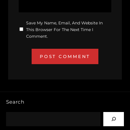
Save My Name, Email, And Website In
This Browser For The Next Time I
Comment.
Search