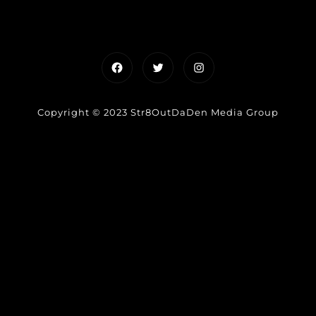
Facebook
Twitter
Instagram
Copyright © 2023 Str8OutDaDen Media Group