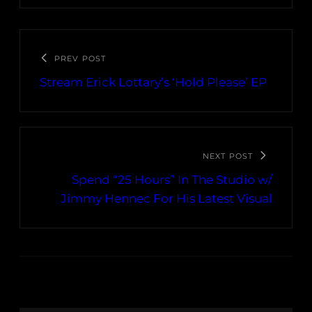
PREV POST
Stream Erick Lottary’s ‘Hold Please’ EP
NEXT POST
Spend “25 Hours” In The Studio w/
Jimmy Hennec For His Latest Visual