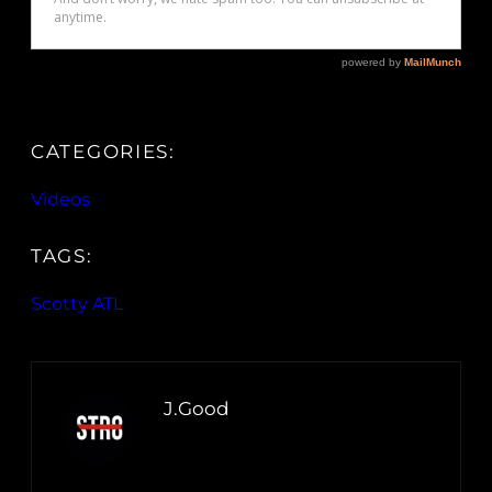
CATEGORIES:
Videos
TAGS:
Scotty ATL
J.Good