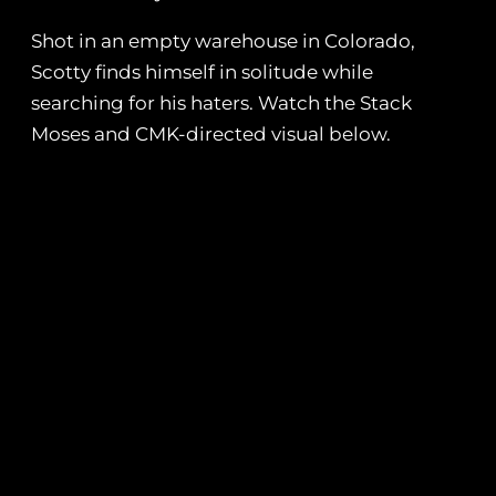
Shot in an empty warehouse in Colorado,
Scotty finds himself in solitude while
searching for his haters. Watch the Stack
Moses and CMK-directed visual below.