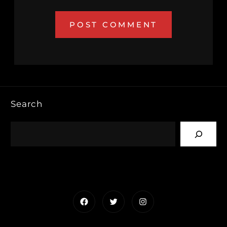
Search
Facebook
Twitter
Instagram