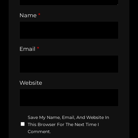
Name
*
Email
*
Website
Save My Name, Email, And Website In
This Browser For The Next Time I
Comment.