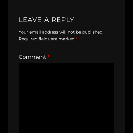
LEAVE A REPLY
Your email address will not be published.
Required fields are marked
*
Comment
*