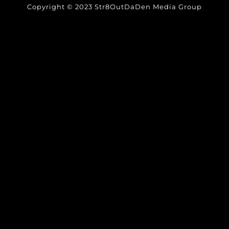
Copyright © 2023 Str8OutDaDen Media Group