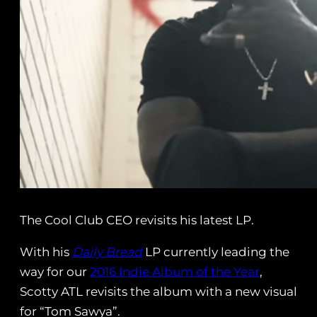
The Cool Club CEO revisits his latest LP.
With his
Daily Bread
LP currently leading the
way for our
2016 Indie Album of the Year
,
Scotty ATL revisits the album with a new visual
for “Tom Sawya”.