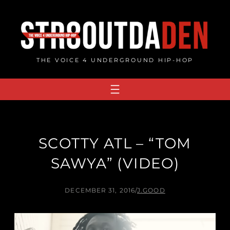
Skip
to
content
THE VOICE 4 UNDERGROUND HIP-HOP
SCOTTY ATL – “TOM
SAWYA” (VIDEO)
DECEMBER 31, 2016
/
J.GOOD