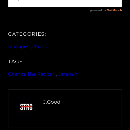
CATEGORIES:
Mixtapes
, 
Music
TAGS:
Chance The Rapper
, 
Jeremih
J.Good