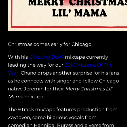
Christmas comes early for Chicago.
With his
Coloring Book
mixtape currently
leading the way for our
2016 Mixtape Of The
Year
, Chano drops another surprise for his fans
as he connects with singer and fellow Chicago
native Jeremih for their
Merry Christmas Lil’
Mama
mixtape.
The 9 track mixtape features production from
Zaytoven, some hilarious vocals from
comedian Hannibal Buress and a verse from