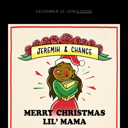
DECEMBER 22, 2016
/
J.GOOD