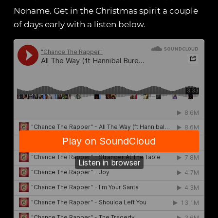
Noname. Get in the Christmas spirit a couple
of days early with a listen below.