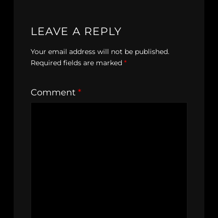
LEAVE A REPLY
Your email address will not be published.
Required fields are marked
*
Comment
*