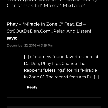
Christmas Lil’ Mama’ Mixtape”
Phay – "Miracle In Zone 6" Feat. Ezi –
Str8OutDaDen.com…Relax And Listen!
says:
December 22, 2016 At 3:59 Pm
[…] of our new found favorites here at
Da Den, Phay flips Chance The
Rapper‘s “Blessings” for his “Miracle
In Zone 6”. The record features Ezi […]
Reply