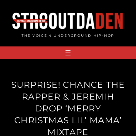
Skip
to
content
THE VOICE 4 UNDERGROUND HIP-HOP
SURPRISE! CHANCE THE
RAPPER & JEREMIH
DROP ‘MERRY
CHRISTMAS LIL’ MAMA’
MIXTAPE