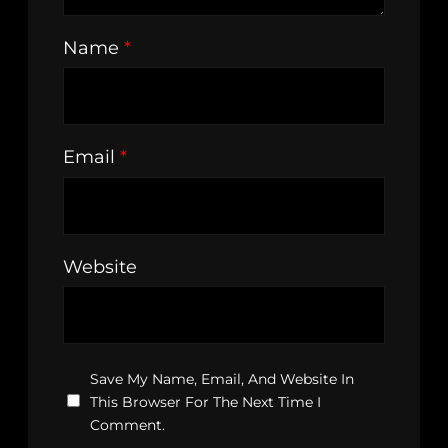
Name
*
Email
*
Website
Save My Name, Email, And Website In
This Browser For The Next Time I
Comment.