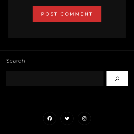
Search
Facebook
Twitter
Instagram