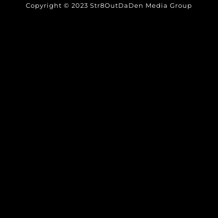
Copyright © 2023 Str8OutDaDen Media Group