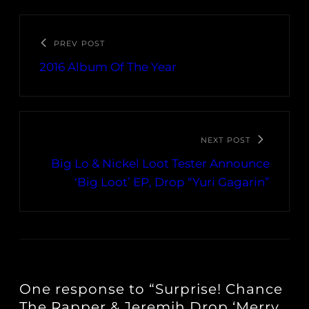
PREV POST
2016 Album Of The Year
NEXT POST
Big Lo & Nickel Loot Tester Announce
‘Big Loot’ EP, Drop “Yuri Gagarin”
One response to “Surprise! Chance
The Rapper & Jeremih Drop ‘Merry