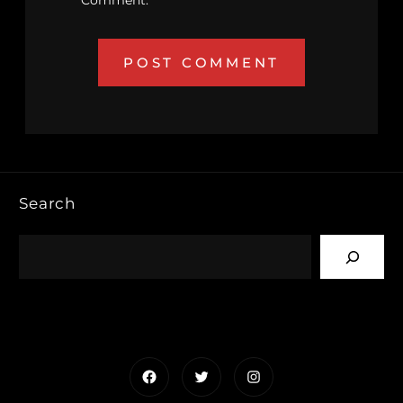
Comment.
Search
Facebook
Twitter
Instagram