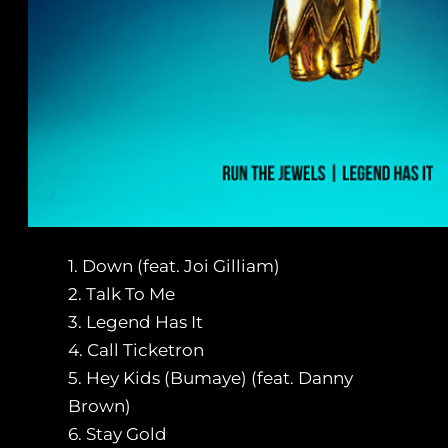
1. Down (feat. Joi Gilliam)
2. Talk To Me
3. Legend Has It
4. Call Ticketron
5. Hey Kids (Bumaye) (feat. Danny
Brown)
6. Stay Gold