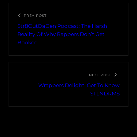
PREV POST
Str8OutDaDen Podcast: The Harsh
Reality Of Why Rappers Don’t Get
Booked
NEXT POST
Wrappers Delight: Get To Know
STLNDRMS