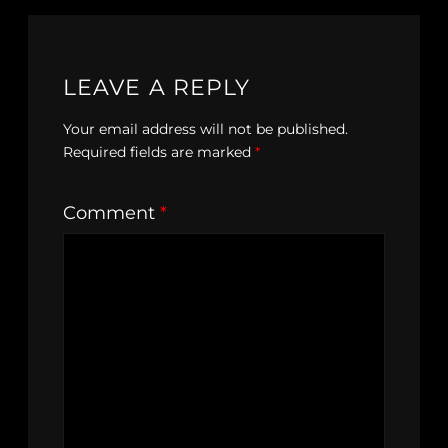
LEAVE A REPLY
Your email address will not be published.
Required fields are marked
*
Comment
*