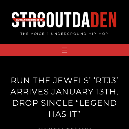
Skip
to
content
THE VOICE 4 UNDERGROUND HIP-HOP
RUN THE JEWELS’ ‘RTJ3’
ARRIVES JANUARY 13TH,
DROP SINGLE “LEGEND
HAS IT”