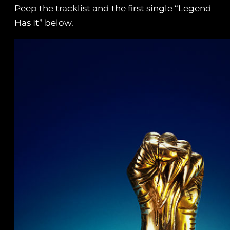
Peep the tracklist and the first single “Legend
Has It” below.