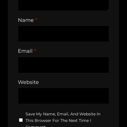
Name
*
Email
*
Website
Save My Name, Email, And Website In
This Browser For The Next Time I