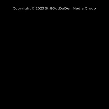
Copyright © 2023 Str8OutDaDen Media Group