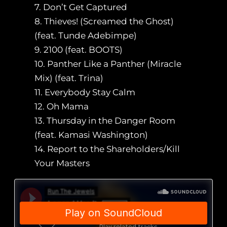
7. Don’t Get Captured
8. Thieves! (Screamed the Ghost)
(feat. Tunde Adebimpe)
9. 2100 (feat. BOOTS)
10. Panther Like a Panther (Miracle
Mix) (feat. Trina)
11. Everybody Stay Calm
12. Oh Mama
13. Thursday in the Danger Room
(feat. Kamasi Washington)
14. Report to the Shareholders/Kill
Your Masters