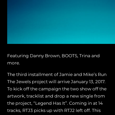
Featuring Danny Brown, BOOTS, Trina and
more.
The third installment of Jamie and Mike’s Run
The Jewels project will arrive January 13, 2017.
To kick off the campaign the two show off the
artwork, tracklist and drop a new single from
the project, “Legend Has It”. Coming in at 14
tracks, RTJ3 picks up with RTJ2 left off. This