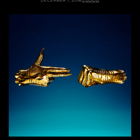
DECEMBER 1, 2016
/
J.GOOD