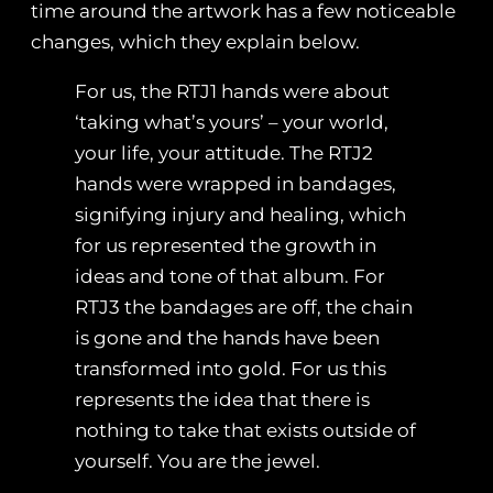
time around the artwork has a few noticeable
changes, which they explain below.
For us, the RTJ1 hands were about
‘taking what’s yours’ – your world,
your life, your attitude. The RTJ2
hands were wrapped in bandages,
signifying injury and healing, which
for us represented the growth in
ideas and tone of that album. For
RTJ3 the bandages are off, the chain
is gone and the hands have been
transformed into gold. For us this
represents the idea that there is
nothing to take that exists outside of
yourself. You are the jewel.