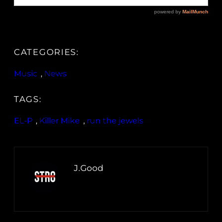
CATEGORIES:
Music
, 
News
TAGS:
EL-P
, 
Killer Mike
, 
run the jewels
J.Good