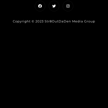
Facebook
Twitter
Instagram
Copyright © 2023 Str8OutDaDen Media Group