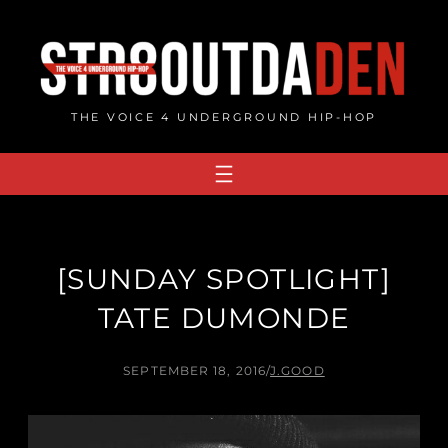
Skip
to
content
THE VOICE 4 UNDERGROUND HIP-HOP
[SUNDAY SPOTLIGHT]
TATE DUMONDE
SEPTEMBER 18, 2016
/
J.GOOD