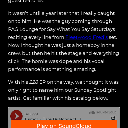
guest features.
It wasn’t until a year later that I really caught
on to him. He was the guy coming through
PAG Lounge for Say What You Say Saturdays
reciting every line from
Fleetwood Fred’s
set.
Now I thought he was just a homeboy in the
crew, but then he hit the stage and everything
click. The homie was dope and his vocal
performance is something amazing.
With his
228
EP on the way, we thought it was
only right to name him our Sunday Spotlight
artist. Get familiar with his catalog below.