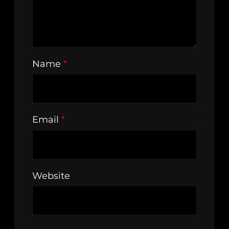
Name
*
Email
*
Website