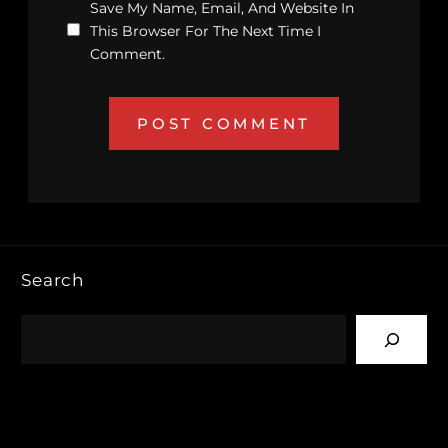
Save My Name, Email, And Website In
This Browser For The Next Time I
Comment.
Search