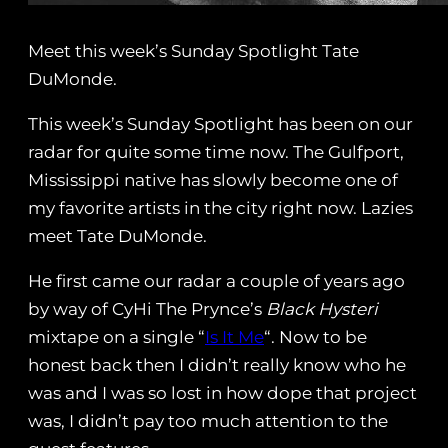
Meet this week’s Sunday Spotlight Tate
DuMonde.
This week’s Sunday Spotlight has been on our
radar for quite some time now. The Gulfport,
Mississippi native has slowly become one of
my favorite artists in the city right now. Lazies
meet Tate DuMonde.
He first came our radar a couple of years ago
by way of CyHi The Prynce’s
Black Hysteri
mixtape on a single “
Is It Me
“. Now to be
honest back then I didn’t really know who he
was and I was so lost in how dope that project
was, I didn’t pay too much attention to the