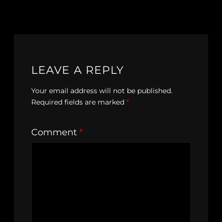
LEAVE A REPLY
Your email address will not be published.
Required fields are marked
*
Comment
*