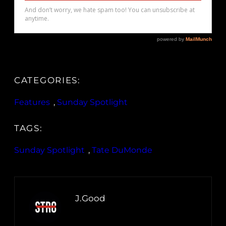
CATEGORIES:
Features
, 
Sunday Spotlight
TAGS:
Sunday Spotlight
, 
Tate DuMonde
J.Good