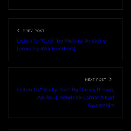
PREV POST
Listen To “Cudi” by Michael Aristotle
(prod. by Wili Hendrixs)
NEXT POST
Listen To “Really Doe” By Danny Brown,
Ab-Soul, Kendrick Lamar & Earl
Sweatshirt