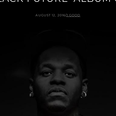
AUGUST 12, 2016
/
J.GOOD