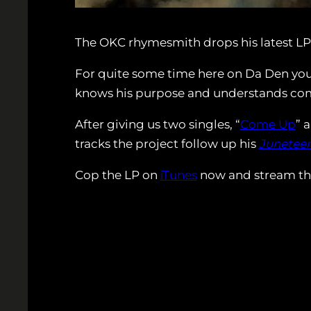
The OKC rhymesmith drops his latest LP
For quite some time here on Da Den you h
knows his purpose and understands comp
After giving us two singles, “
Come Up
” 
tracks the project follow up his
Junetee
Cop the LP on
iTunes
now and stream the