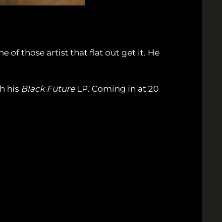
f those artist that flat out get it. He
th his
Black Future
LP. Coming in at 20