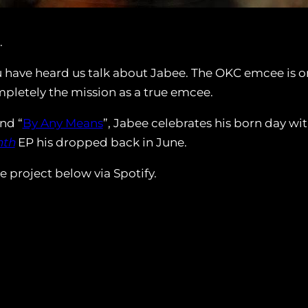
.
ave heard us talk about Jabee. The OKC emcee is one o
letely the mission as a true emcee.
and “
By Any Means
”, Jabee celebrates his born day wi
nth
EP his dropped back in June.
 project below via Spotify.