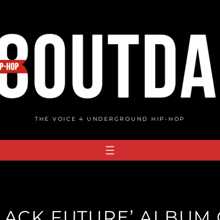
THE VOICE 4 UNDERGROUND HIP-HOP
BLACK FUTURE’ ALBUM 