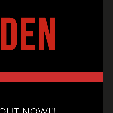
OUT NOW!!!