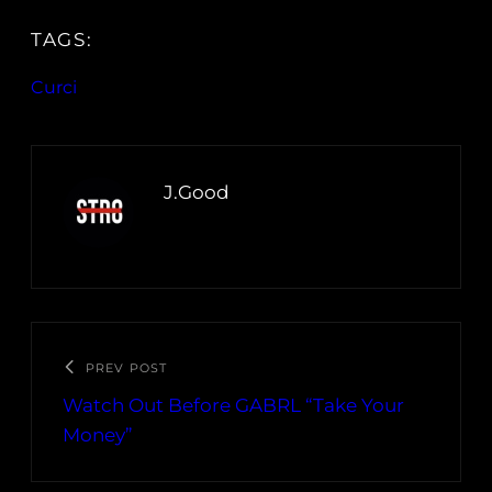
TAGS:
Curci
J.Good
PREV POST
Watch Out Before GABRL “Take Your
Money”