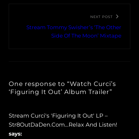
NEXT POST
Stream Tommy Swisher’s ‘The Other
Side Of The Moon’ Mixtape
One response to “Watch Curci’s
‘Figuring It Out’ Album Trailer”
Stream Curci's 'Figuring It Out' LP –
Str8OutDaDen.com…Relax And Listen!
says: