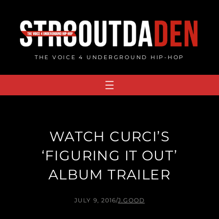
Skip
to
content
THE VOICE 4 UNDERGROUND HIP-HOP
WATCH CURCI’S
‘FIGURING IT OUT’
ALBUM TRAILER
JULY 9, 2016
/
J.GOOD