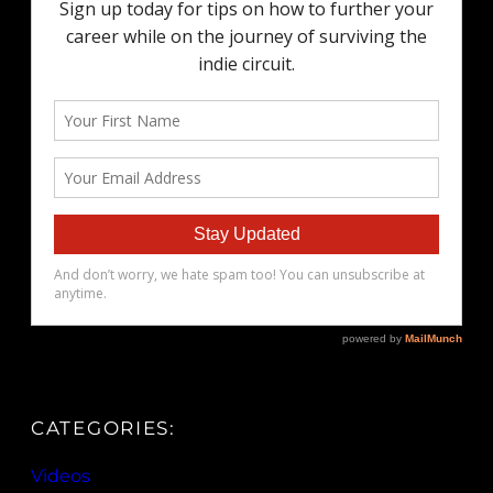
CATEGORIES:
Videos