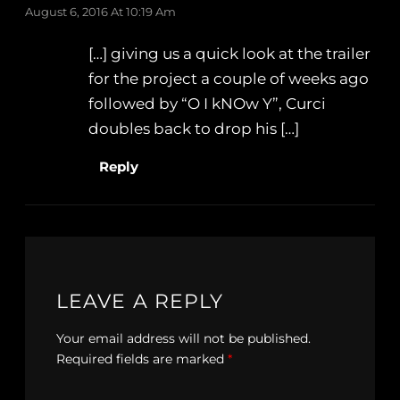
August 6, 2016 At 10:19 Am
[…] giving us a quick look at the trailer
for the project a couple of weeks ago
followed by “O I kNOw Y”, Curci
doubles back to drop his […]
Reply
LEAVE A REPLY
Your email address will not be published.
Required fields are marked
*