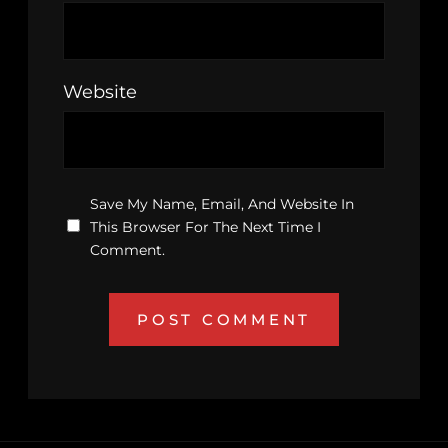
Website
Save My Name, Email, And Website In
This Browser For The Next Time I
Comment.