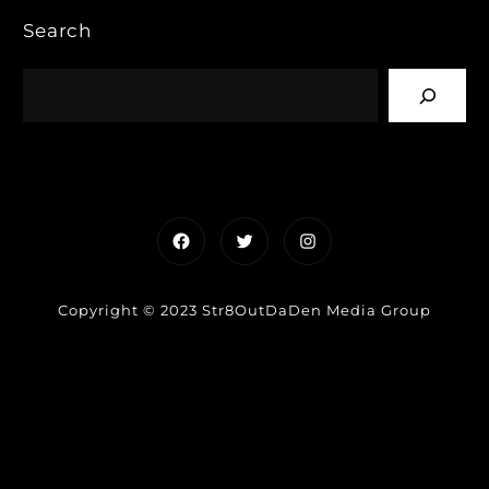
Search
Facebook
Twitter
Instagram
Copyright © 2023 Str8OutDaDen Media Group