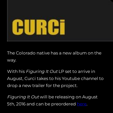
The Colorado native has a new album on the
way.
With his
Figuring It Out
LP set to arrive in
August, Curci takes to his Youtube channel to
drop a new trailer for the project.
Figuring It Out
will be releasing on August
5th, 2016 and can be preordered
here
.