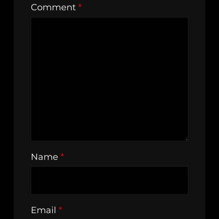
Comment
*
Name
*
Email
*