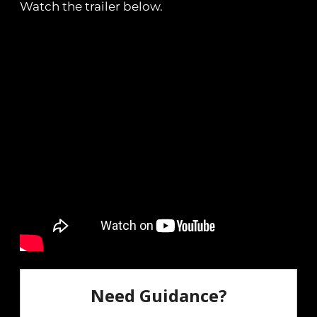
Watch the trailer below.