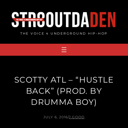
Skip
to
content
THE VOICE 4 UNDERGROUND HIP-HOP
SCOTTY ATL – “HUSTLE
BACK” (PROD. BY
DRUMMA BOY)
JULY 6, 2016
/
J.GOOD