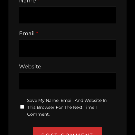
Name
*
Email
*
Website
Save My Name, Email, And Website In
This Browser For The Next Time I
Comment.