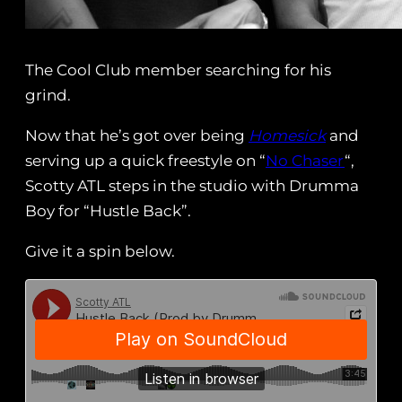
The Cool Club member searching for his
grind.
Now that he’s got over being
Homesick
and
serving up a quick freestyle on “
No Chaser
“,
Scotty ATL steps in the studio with Drumma
Boy for “Hustle Back”.
Give it a spin below.