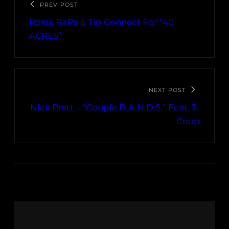
PREV POST
Rossi, RaRa & Tip Connect For “40
ACRES”
NEXT POST
Nick Pratt – “Couple B.A.N.D.S.” Feat. J-
Coop