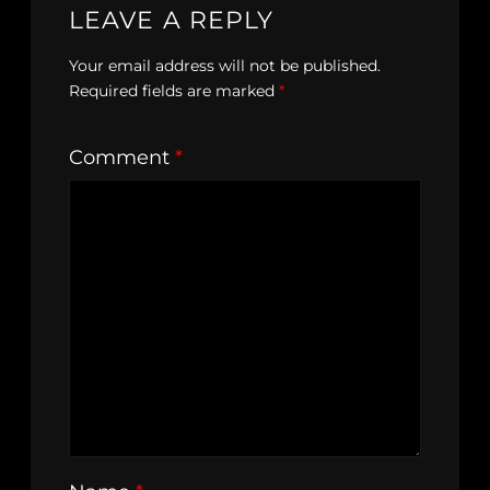
LEAVE A REPLY
Your email address will not be published.
Required fields are marked
*
Comment
*