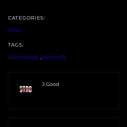
CATEGORIES:
Music
TAGS:
Drumma Boy
, 
Scotty ATL
J.Good