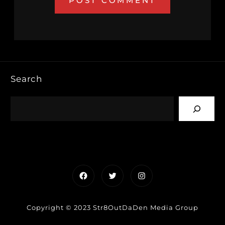
Search
Facebook
Twitter
Instagram
Copyright © 2023 Str8OutDaDen Media Group