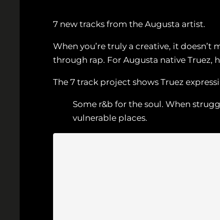
7 new tracks from the Augusta artist.
When you’re truly a creative, it doesn’
through rap. For Augusta native Truez, h
The 7 track project shows Truez expressi
Some r&b for the soul. When struggl
vulnerable places.