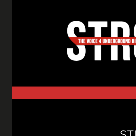
Skip
to
content
ST