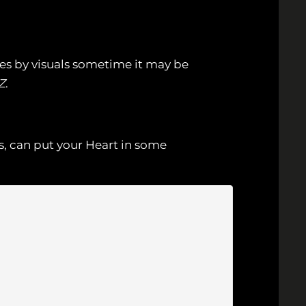
mes by visuals sometime it may be
Z
.
s, can put your Heart in some