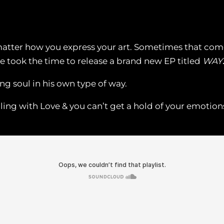
t matter how you express your art. Sometimes that co
e took the time to release a brand new EP titled
WAY
ng soul in his own type of way.
ing with Love & you can’t get a hold of your emotion