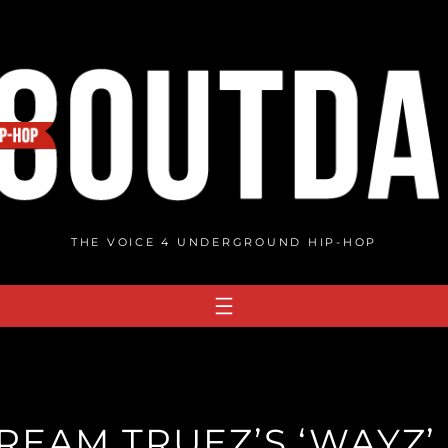
THE VOICE 4 UNDERGROUND HIP-HOP
REAM TRUEZ’S ‘WAYZ’