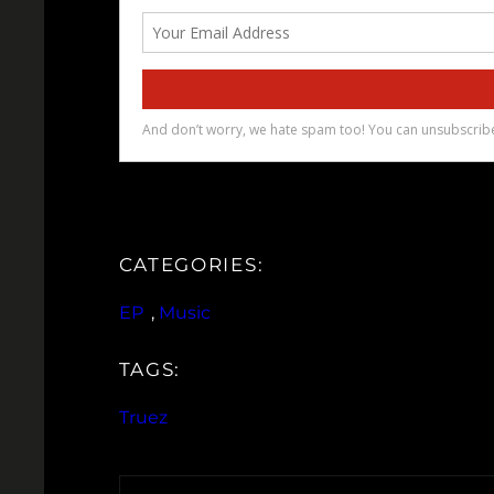
CATEGORIES:
EP
, 
Music
TAGS:
Truez