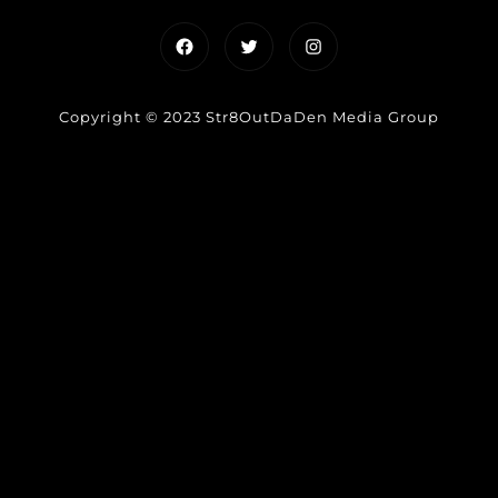
Facebook
Twitter
Instagram
Copyright © 2023 Str8OutDaDen Media Group