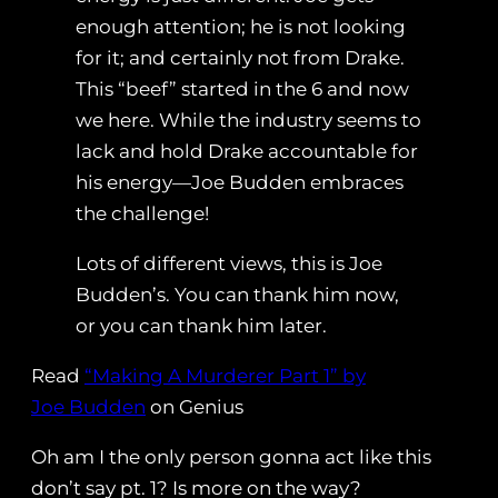
enough attention; he is not looking
for it; and certainly not from Drake.
This “beef” started in the 6 and now
we here. While the industry seems to
lack and hold Drake accountable for
his energy—Joe Budden embraces
the challenge!
Lots of different views, this is Joe
Budden’s. You can thank him now,
or you can thank him later.
Read
“Making A Murderer Part 1” by
Joe Budden
on Genius
Oh am I the only person gonna act like this
don’t say pt. 1? Is more on the way?