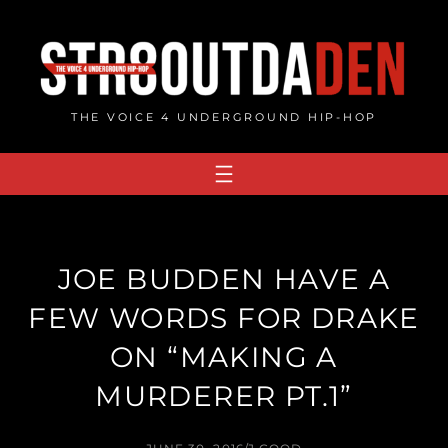
Skip
to
content
THE VOICE 4 UNDERGROUND HIP-HOP
JOE BUDDEN HAVE A
FEW WORDS FOR DRAKE
ON “MAKING A
MURDERER PT.1”