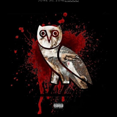
JUNE 30, 2016
/
J.GOOD