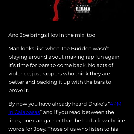
And Joe brings Hov in the mix too.
Man looks like when Joe Budden wasn’t
playing around about making rap fun again.
It’s time for bars to come back. No acts of
violence, just rappers who think they are
better and backing it up with the bars to
prove it.
By now you have already heard Drake’s “
4PM
In Calabasas
” and if you read between the
lines, one can gather than he had a few choice
words for Joey. Those of us who listen to his