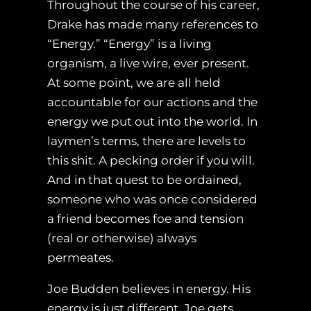
Throughout the course of his career,
Drake has made many references to
“Energy.” “Energy” is a living
organism, a live wire, ever present.
At some point, we are all held
accountable for our actions and the
energy we put out into the world. In
laymen’s terms, there are levels to
this shit. A pecking order if you will.
And in that quest to be ordained,
someone who was once considered
a friend becomes foe and tension
(real or otherwise) always
permeates.
Joe Budden believes in energy. His
energy is just different. Joe gets