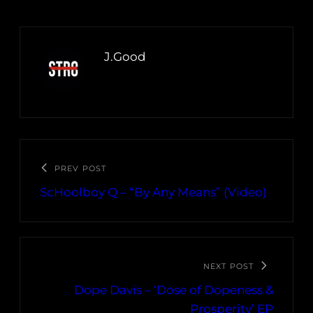
J.Good
PREV POST
ScHoolboy Q – “By Any Means” (Video)
NEXT POST
Dope Davis – ‘Dose of Dopeness &
Prosperity’ EP