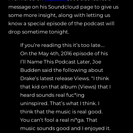
message on his Soundcloud page to give us
some more insight, along with letting us
know a special episode of the podcast will
drop sometime tonight.
If you’re reading this it’s too late….
On the May 4th, 2016 episode of his
I’ll Name This Podcast Later, Joe
Budden said the following about
Drake’s latest release Views. “I think
that kid on that album (Views) that I
heard sounds real fuc*ing
uninspired. That’s what I think. I
think that the music is real good.
You can’t fool a real ni*ga. That
music sounds good and I enjoyed it.