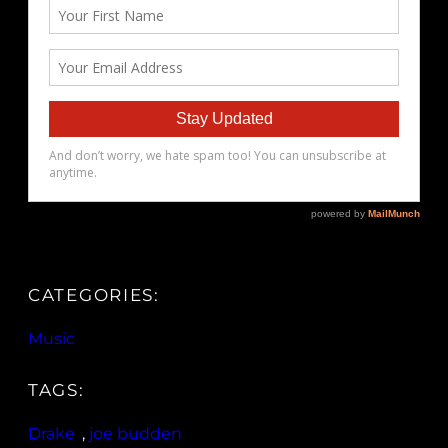
CATEGORIES:
Music
TAGS:
Drake
, 
joe budden