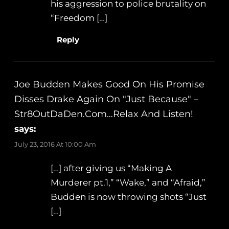
his aggression to police brutality on
“Freedom […]
Reply
Joe Budden Makes Good On His Promise
Disses Drake Again On "Just Because" –
Str8OutDaDen.com…Relax And Listen!
says:
July 23, 2016 At 10:00 Am
[…] after giving us “Making A
Murderer pt.1,” “Wake,” and “Afraid,”
Budden is now throwing shots “Just
[…]