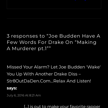
3 responses to “Joe Budden Have A
Few Words For Drake On “Making
A Murderer pt.1””
Missed Your Alarm? Let Joe Budden 'Wake'
You Up With Another Drake Diss –
Str8OutDaDen.com…Relax And Listen!
says:
July 6, 2016 At 8:21 Am
[…] is out to make your favorite rapper