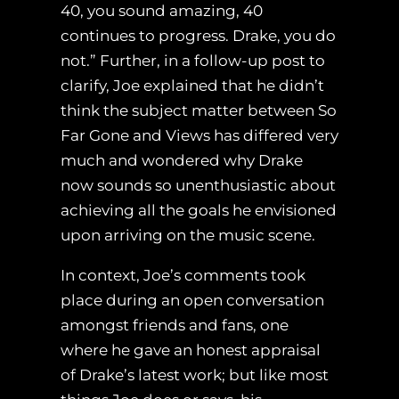
40, you sound amazing, 40
continues to progress. Drake, you do
not.” Further, in a follow-up post to
clarify, Joe explained that he didn’t
think the subject matter between So
Far Gone and Views has differed very
much and wondered why Drake
now sounds so unenthusiastic about
achieving all the goals he envisioned
upon arriving on the music scene.
In context, Joe’s comments took
place during an open conversation
amongst friends and fans, one
where he gave an honest appraisal
of Drake’s latest work; but like most