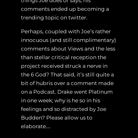
things Joe does or says, his
comments ended up becoming a
trending topic on twitter.
Perhaps, coupled with Joe’s rather
innocuous (and still complimentary)
comments about Views and the less
than stellar critical reception the
project received struck a nerve in
the 6 God? That said, it’s still quite a
bit of hubris over a comment made
on a Podcast. Drake went Platinum
in one week; why is he so in his
feelings and so distracted by Joe
Budden? Please allow us to
elaborate….