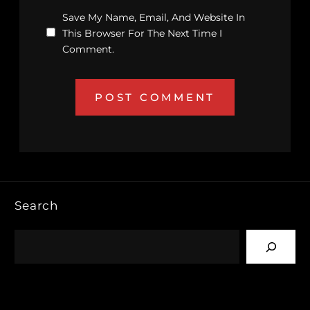
Save My Name, Email, And Website In
This Browser For The Next Time I
Comment.
Search