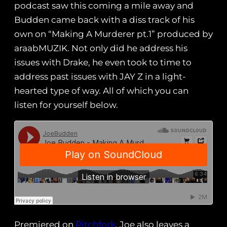
podcast saw this coming a mile away and
Budden came back with a diss track of his
own on “Making A Murderer pt.1” produced by
araabMUZIK. Not only did he address his
issues with Drake, he even took to time to
address past issues with JAY Z in a light-
hearted type of way. All of which you can
listen for yourself below.
Premiered on
Pitchfork
, Joe also leaves a