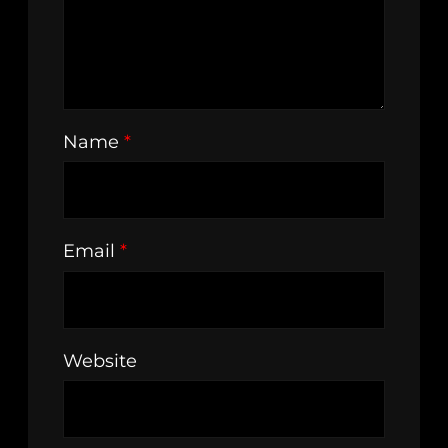
Name
*
Email
*
Website