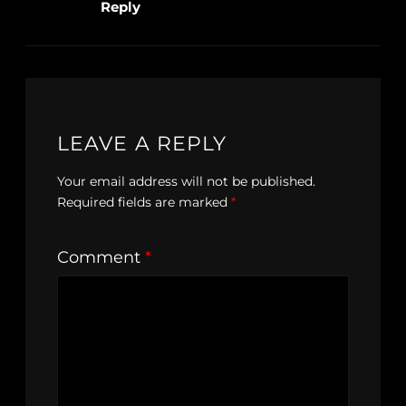
Reply
LEAVE A REPLY
Your email address will not be published.
Required fields are marked
*
Comment
*