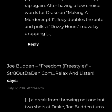
rap again. After having a few choice
words for Drake on “Making A
Murderer pt.1”, Joey doubles the ante
and pulls a “Drizzy Hours” move by
dropping […]
Reply
Joe Budden – "Freedom (Freestyle)" –
Str8OutDaDen.com…Relax And Listen!
says:
July 12, 2016 At 9:14 Pm
[…] a break from throwing not one but
two shots at Drake, Joe Budden turns