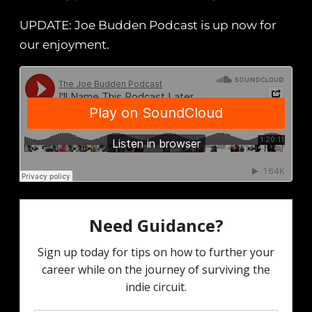
UPDATE: Joe Budden Podcast is up now for
our enjoyment.