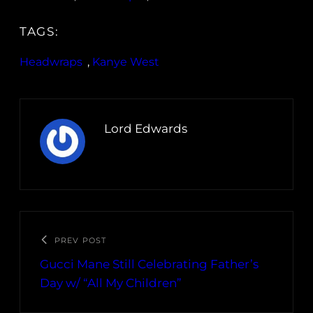
TAGS:
Headwraps
, 
Kanye West
Lord Edwards
PREV POST
Gucci Mane Still Celebrating Father’s
Day w/ “All My Children”