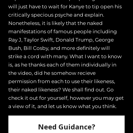
will just have to wait for Kanye to tip open his
critically specious psyche and explain.
Nonetheless, it is likely that the naked
manifestations of famous people including
Ray J, Taylor Swift, Donald Trump, George
Bush, Bill Cosby, and more definitely will
strike a cord with many. What I want to know
is, as he thanks each of them individually in
the video, did he somehow recieve
permission from each to use their likeness,
their naked likeness? We shall find out. Go
check it out for yourself, however you may get
a view of it, and let us know what you think.