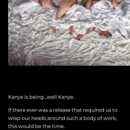
Kanye is being…well Kanye.
If there ever was a release that required us to
wrap our heads around such a body of work,
this would be the time.