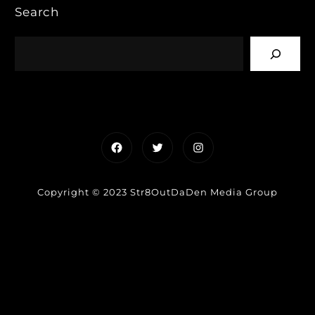
Search
Facebook
Twitter
Instagram
Copyright © 2023 Str8OutDaDen Media Group