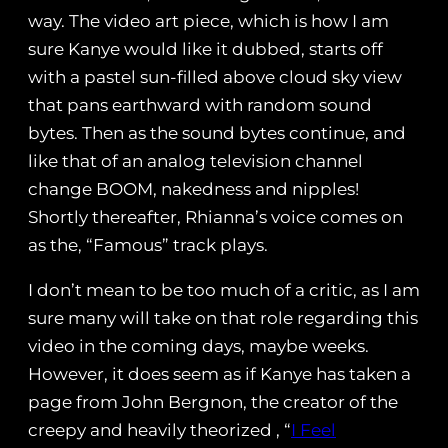
way. The video art piece, which is how I am
sure Kanye would like it dubbed, starts off
with a pastel sun-filled above cloud sky view
that pans earthward with random sound
bytes. Then as the sound bytes continue, and
like that of an analog television channel
change BOOM, nakedness and nipples!
Shortly thereafter, Rhianna’s voice comes on
as the, “Famous” track plays.
I don’t mean to be too much of a critic, as I am
sure many will take on that role regarding this
video in the coming days, maybe weeks.
However, it does seem as if Kanye has taken a
page from John Bergnon, the creator of the
creepy and heavily theorized , “
I Feel