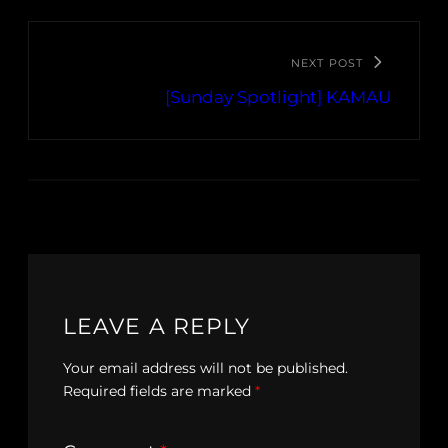
NEXT POST
[Sunday Spotlight] KAMAU
LEAVE A REPLY
Your email address will not be published.
Required fields are marked
*