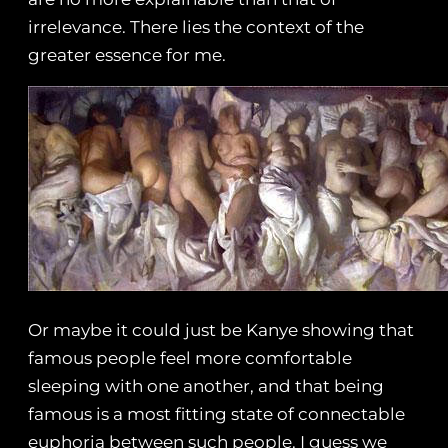
irrelevance. There lies the context of the
greater essence for me.
Or maybe it could just be Kanye showing that
famous people feel more comfortable
sleeping with one another, and that being
famous is a most fitting state of connectable
euphoria between such people. I guess we