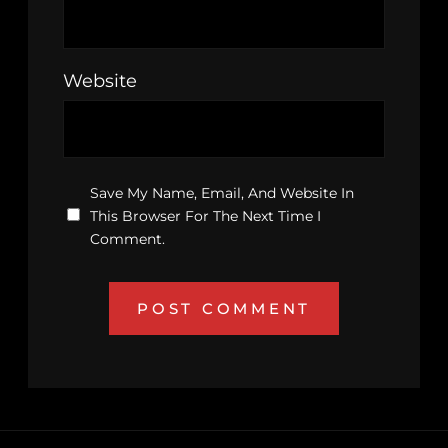
Website
Save My Name, Email, And Website In
This Browser For The Next Time I
Comment.