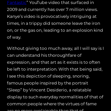
Fantastic
” YouTube video that surfaced in
2009 and currently has over 7 million views.
Kanye’s video is provocatively intriguing at
times, in a trippy did someone leave the iron
on, or the gas on, leading to an explosion kind
of way.
Without giving too much away, all I will say is I
can understand his thoroughfare of
expression, and that art as it exists is to often
be left to interpretation. With that being said,
I see this depiction of sleeping, snoring,
famous people inspired by the portrait
“Sleep” by Vincent Desiderio, a relatable
display to such everyday normalities of that of
common people where the virtues of fame
are no more explainable than that of