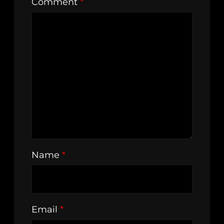
Comment
*
Name
*
Email
*