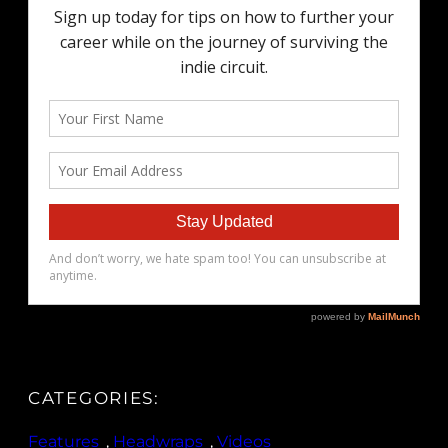
CATEGORIES:
Features
, 
Headwraps
, 
Videos