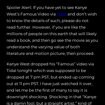
Spoiler Alert: If you have yet to see Kanye
West’s Famous Video via
Tidal
and don’t wish
to know the details of such, please do not
read further. However, if you are like the
millions of people on this earth that will likely
read a book, and then go see the movie as you
understand the varying value of both
literature and motion picture, then proceed.
Kanye West dropped his “Famous” video via
Tidal tonight which was supposed to be
dropped at 7 pm PST, but ended up coming
out at 11 pm PST. I have just watched it over,
and let me be the first of many to say it is
downright shocking. Shocking in that “Kanye
is a damn fool, but a straight artist,” kind of