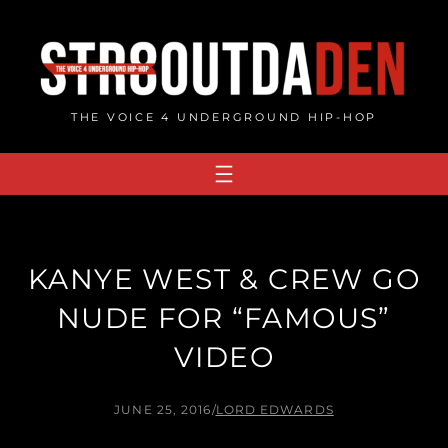
Skip
to
content
THE VOICE 4 UNDERGROUND HIP-HOP
KANYE WEST & CREW GO
NUDE FOR “FAMOUS”
VIDEO
JUNE 25, 2016
/
LORD EDWARDS