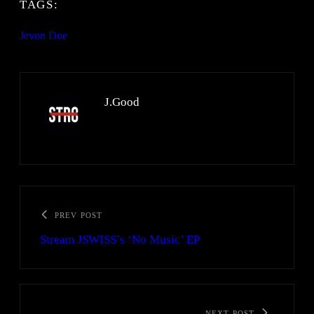
TAGS:
Jevon Doe
J.Good
PREV POST
Stream JSWISS’s ‘No Music’ EP
NEXT POST