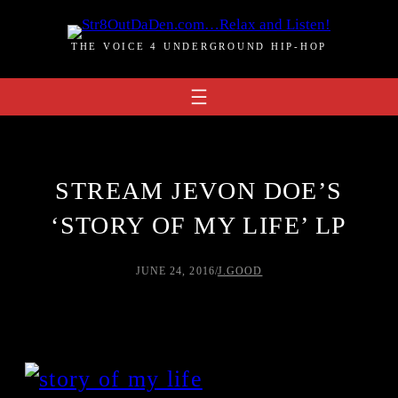
Skip
to
THE VOICE 4 UNDERGROUND HIP-HOP
content
STREAM JEVON DOE’S
‘STORY OF MY LIFE’ LP
JUNE 24, 2016
/
J.GOOD