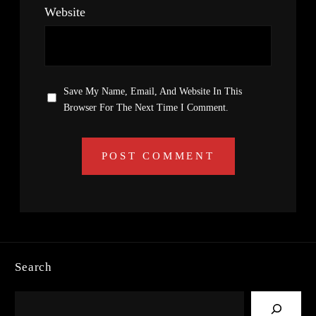
Website
Save My Name, Email, And Website In This
Browser For The Next Time I Comment.
Search