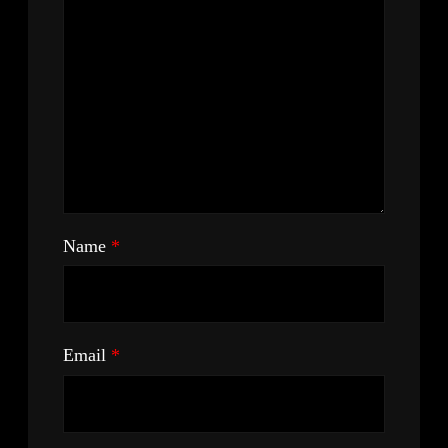
Name
*
Email
*