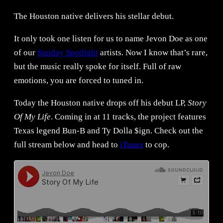
The Houston native delivers his stellar debut.
It only took one listen for us to name Jevon Doe as one
of our
Sunday Spotlight
artists. Now I know that’s rare,
but the music really spoke for itself. Full of raw
emotions, you are forced to tuned in.
Today the Houston native drops off his debut LP,
Story
Of My Life
. Coming in at 11 tracks, the project features
Texas legend Bun-B and Ty Dolla $ign. Check out the
full stream below and head to
iTunes
to cop.