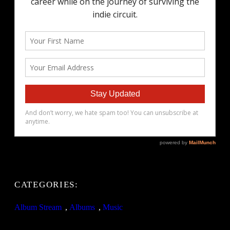
CATEGORIES:
Album Stream
, 
Albums
, 
Music