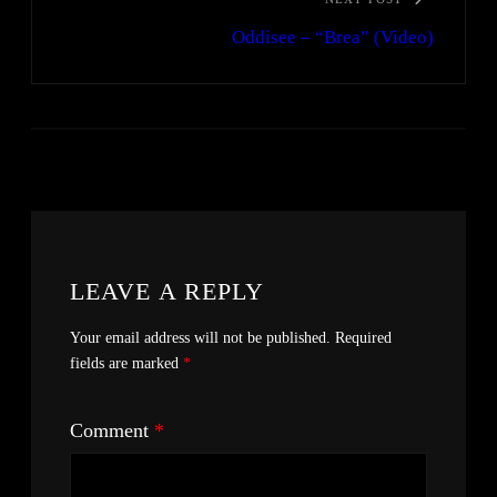
Oddisee – “Brea” (Video)
LEAVE A REPLY
Your email address will not be published.
Required
fields are marked
*
Comment
*