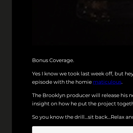
Bonus Coverage.
Yes I know we took last week off, but he
episode with the homie
maticulous
.
The Brooklyn producer will release his 
insight on how he put the project toge
So you know the drill…sit back…Relax and