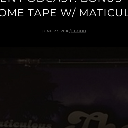
OME TAPE W/ MATICU
JUNE 23, 2016
/
J.GOOD