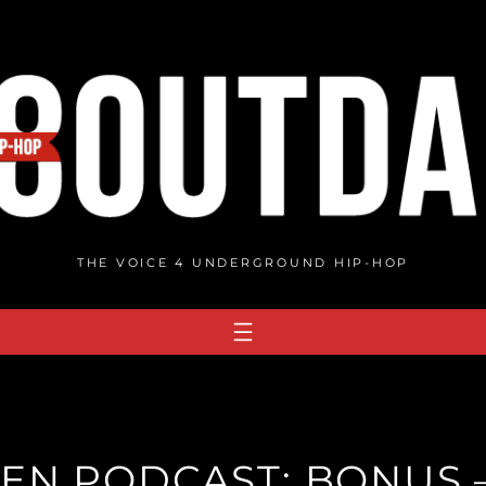
THE VOICE 4 UNDERGROUND HIP-HOP
N PODCAST: BONUS 