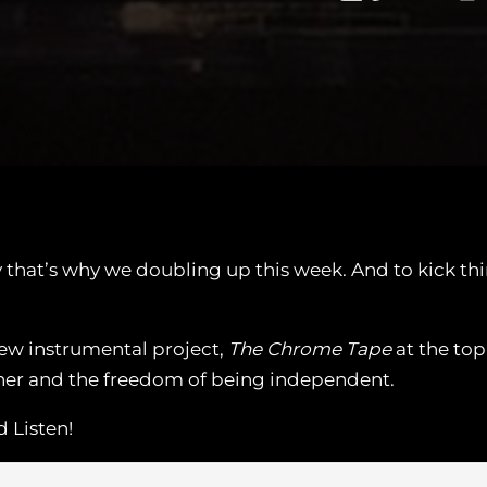
y that’s why we doubling up this week. And to kick t
new instrumental project,
The Chrome Tape
at the top
ther and the freedom of being independent.
 Listen!