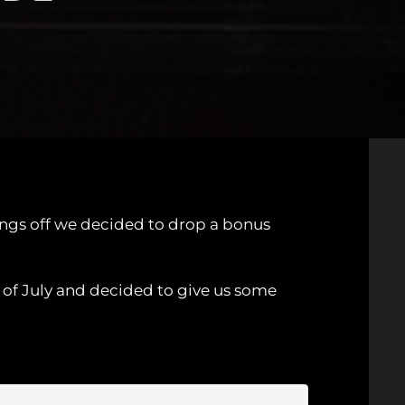
hings off we decided to drop a bonus
 of July and decided to give us some