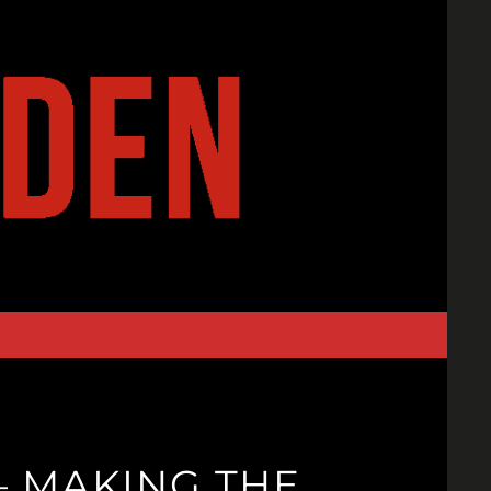
– MAKING THE