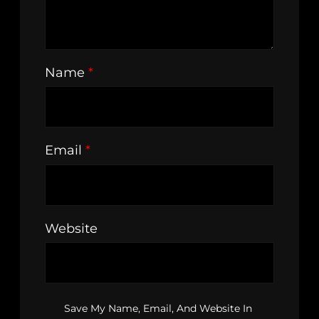
Name
*
Email
*
Website
Save My Name, Email, And Website In