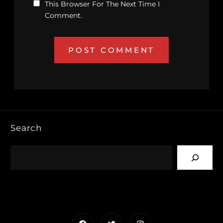
This Browser For The Next Time I
Comment.
Search