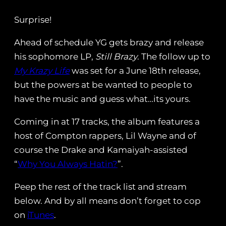
Surprise!
Ahead of schedule YG gets brazy and release
his sophomore LP,
Still Brazy
. The follow up to
My Krazy Life
was set for a June 18th release,
but the powers at be wanted to people to
have the music and guess what…its yours.
Coming in at 17 tracks, the album features a
host of Compton rappers, Lil Wayne and of
course the Drake and Kamaiyah-assisted
“
Why You Always Hatin?
”.
Peep the rest of the track list and stream
below. And by all means don’t forget to cop
on
iTunes
.