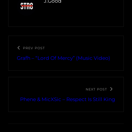
J.Good
PREV POST
Grafh – “Lord Of Mercy” (Music Video)
NEXT POST
Phene & MicXSic – Respect Is Still King