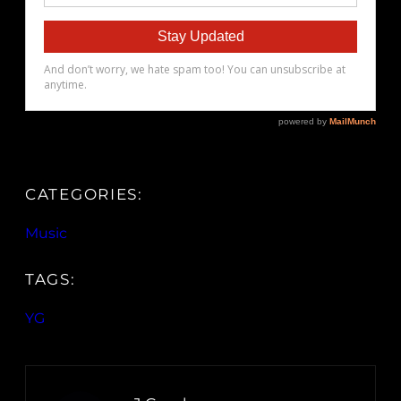
CATEGORIES:
Music
TAGS:
YG