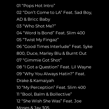
01 “Pops Hot Intro”
02 “Don’t Come to LA” Feat. Sad Boy,
AD & Bricc Baby
03 “Who Shot Me?”
04 “Word Is Bond” Feat. Slim 400
05 “Twist My Fingaz”
06 “Good Times Interlude” Feat. Syke
800, Duce, Marley Blu & Burnt Out
07 “Gimmie Got Shot”
08 “I Got a Question” Feat. Lil Wayne
09 “Why You Always Hatin?” Feat.
Drake & Kamaiyah
10 “My Perception” Feat. Slim 400
11 “Bool, Balm & Bollective”
12 “She Wish She Was” Feat. Joe
Moses & Jay 305