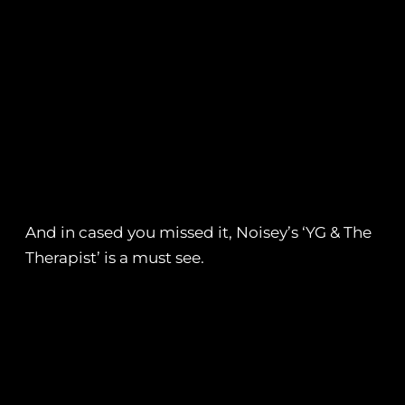
And in cased you missed it, Noisey’s ‘YG & The
Therapist’ is a must see.