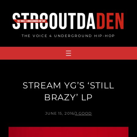
Skip
to
content
THE VOICE 4 UNDERGROUND HIP-HOP
STREAM YG’S ‘STILL
BRAZY’ LP
JUNE 15, 2016
/
J.GOOD