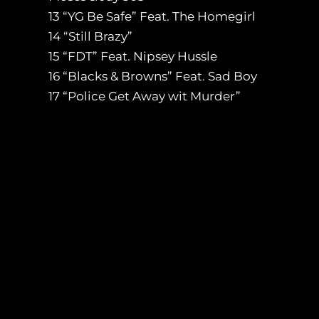
13 “YG Be Safe” Feat. The Homegirl
14 “Still Brazy”
15 “FDT” Feat. Nipsey Hussle
16 “Blacks & Browns” Feat. Sad Boy
17 “Police Get Away wit Murder”