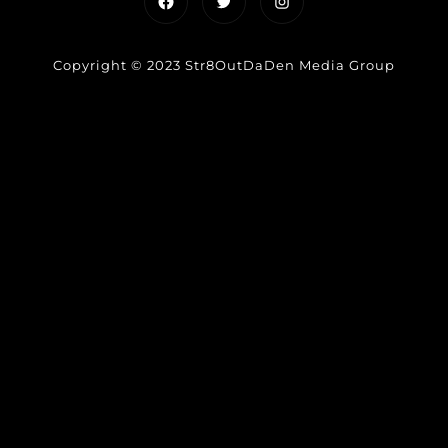
Facebook
Twitter
Instagram
Copyright © 2023 Str8OutDaDen Media Group