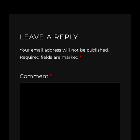
LEAVE A REPLY
Your email address will not be published.
Required fields are marked
*
Comment
*