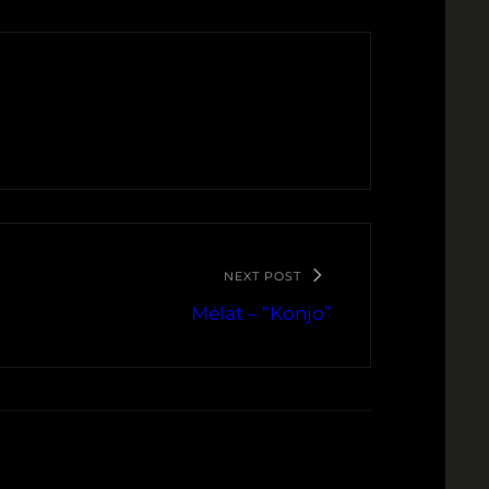
NEXT POST
Mélat – “Konjo”