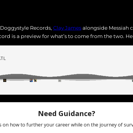
 Doggystyle Records,
Clay James
alongside Messiah c
ecord is a preview for what’s to come from the two. 