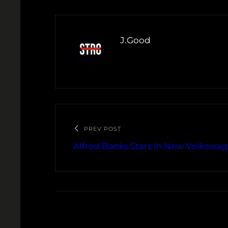
J.Good
PREV POST
Alfred Banks Stars In New Volksw