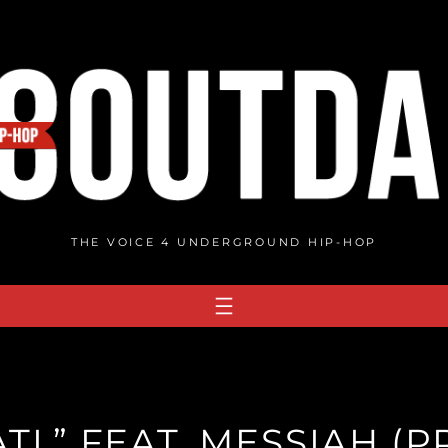
THE VOICE 4 UNDERGROUND HIP-HOP
ATL” FEAT. MESSIAH (P