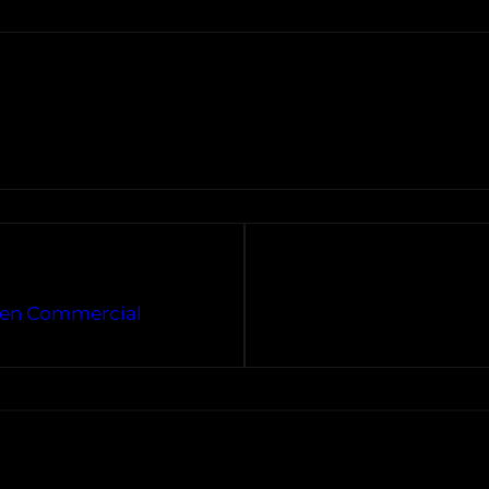
agen Commercial