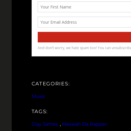
CATEGORIES:
Music
TAGS:
Clay James
, 
Messiah Da Rapper