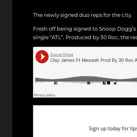
The newly signed duo reps for the city.
Fresh off being signed to Snoop Dogg’s
single “ATL”. Produced by 30 Roc, the r