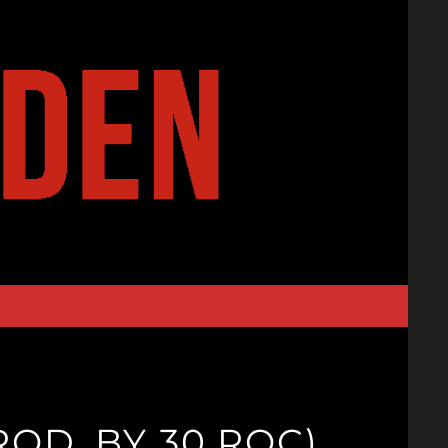
ROD. BY 30 ROC)