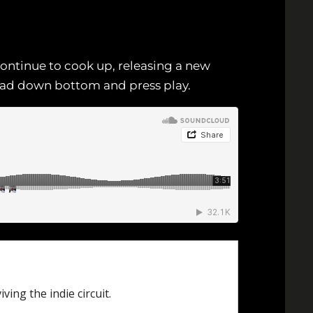
ontinue to cook up, releasing a new
Head down bottom and press play.