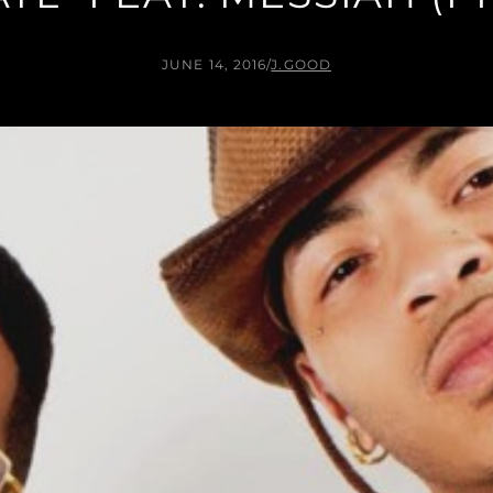
JUNE 14, 2016
/
J.GOOD