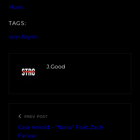
Music
TAGS:
sean falyon
J.Good
PREV POST
Case Arnold – “Noise” Feat. Zach
Farlow