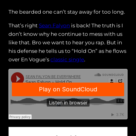
The bearded one can’t stay away for too long.
That’s right
Sean Falyon
is back! The truth is I
don’t know why he continue to mess with us
like that. Bro we want to hear you rap. But in
his defense he tells us to “Hold On” as he flows
over En Vogue’s
classic single
.