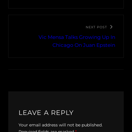
NEXT POST
Vic Mensa Talks Growing Up In
Chicago On Juan Epstein
LEAVE A REPLY
Your email address will not be published.
Required fields are marked
*