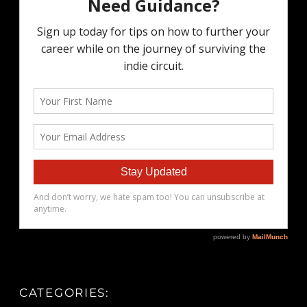
CATEGORIES: