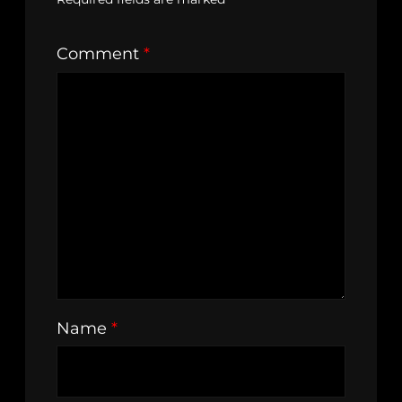
Comment
*
Name
*