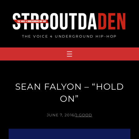
Skip
to
content
THE VOICE 4 UNDERGROUND HIP-HOP
SEAN FALYON – “HOLD
ON”
JUNE 7, 2016
/
J.GOOD