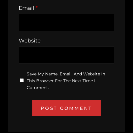
Email
*
Website
Save My Name, Email, And Website In
This Browser For The Next Time I
Comment.