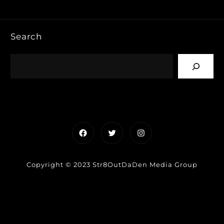
Search
Facebook
Twitter
Instagram
Copyright © 2023 Str8OutDaDen Media Group