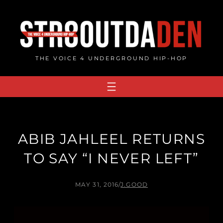
Skip
to
content
THE VOICE 4 UNDERGROUND HIP-HOP
ABIB JAHLEEL RETURNS
TO SAY “I NEVER LEFT”
MAY 31, 2016
/
J.GOOD