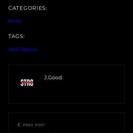
CATEGORIES:
Music
TAGS:
Abib Jahleel
J.Good
PREV POST