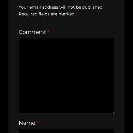
Your email address will not be published.
Required fields are marked
*
Comment
*
Name
*