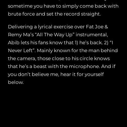
sometime you have to simply come back with
brute force and set the record straight.
Delivering a lyrical exercise over Fat Joe &
Remy Ma’s “All The Way Up” instrumental,
Abib lets his fans know that 1) he’s back. 2) “I
Never Left”. Mainly known for the man behind
the camera, those close to his circle knows
that he’s a beast with the microphone. And if
you don’t believe me, hear it for yourself
below.