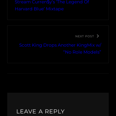
Stream Curren$y’s ‘The Legend Of
Harvard Blue’ Mixtape
NEXT POST
Scott King Drops Another KingMix w/
“No Role Models”
LEAVE A REPLY