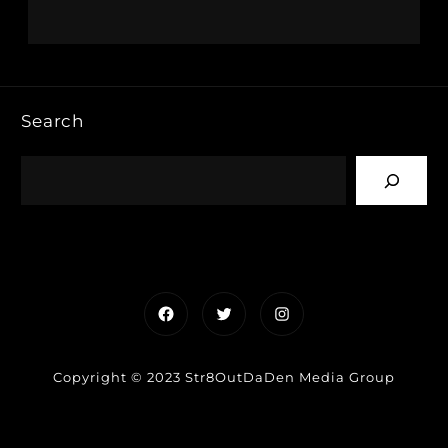
Search
Facebook
Twitter
Instagram
Copyright © 2023 Str8OutDaDen Media Group