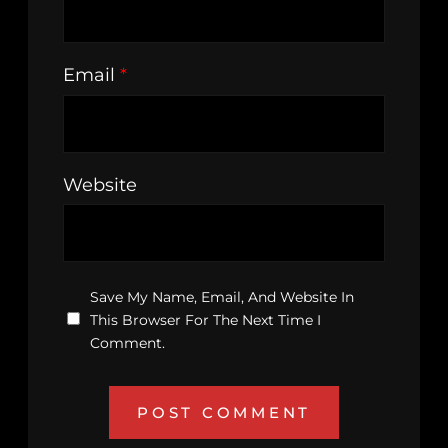
Email
*
Website
Save My Name, Email, And Website In
This Browser For The Next Time I
Comment.