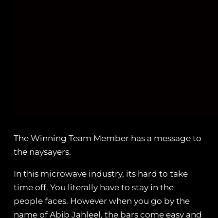
The Winning Team Member has a message to
the naysayers.
In this microwave industry, its hard to take
time off. You literally have to stay in the
people faces. However when you go by the
name of Abib Jahleel, the bars come easy and