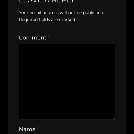
LEAVE A REPLY
Your email address will not be published.
Required fields are marked
*
Comment
*
Name
*