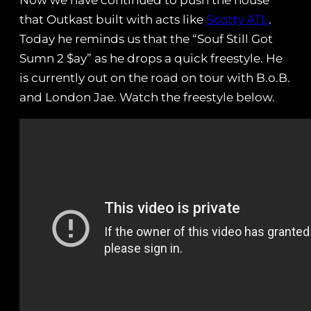
Now we have continued to push the house
that Outkast built with acts like
Scotty ATL
.
Today he reminds us that the “Souf Still Got
Sumn 2 $ay” as he drops a quick freestyle. He
is currently out on the road on tour with B.o.B.
and London Jae. Watch the freestyle below.