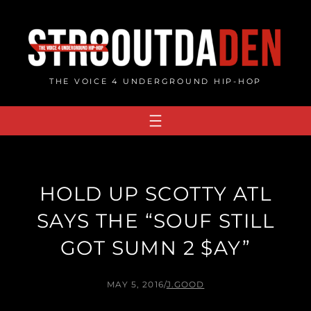
Skip
to
content
THE VOICE 4 UNDERGROUND HIP-HOP
HOLD UP SCOTTY ATL
SAYS THE “SOUF STILL
GOT SUMN 2 $AY”
MAY 5, 2016
/
J.GOOD