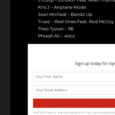
Kris J – Airplane Mode
Jean Micheal – Bandz Up
Truez – Real Ones Feat. Rod McCoy 
Theo Tywan – 98
Phresh Ali – 40oz