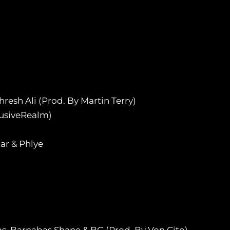
esh Ali (Prod. By Martin Terry)
lusiveRealm)
ar & Phlye
s, Barnabas Shane & BG (Prod. By Von Cito)