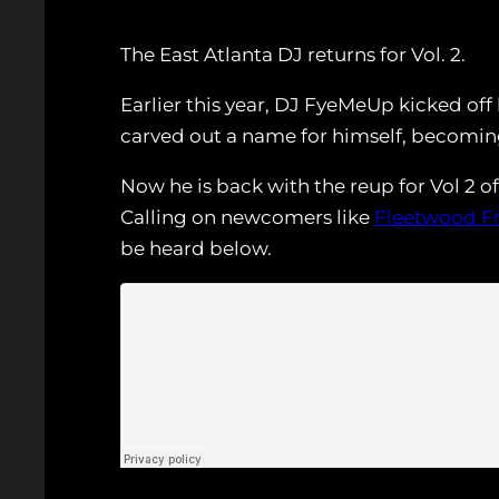
The East Atlanta DJ returns for Vol. 2.
Earlier this year, DJ FyeMeUp kicked off
carved out a name for himself, becoming
Now he is back with the reup for Vol 2 o
Calling on newcomers like
Fleetwood F
be heard below.