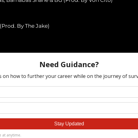
(Prod. By The Jake)