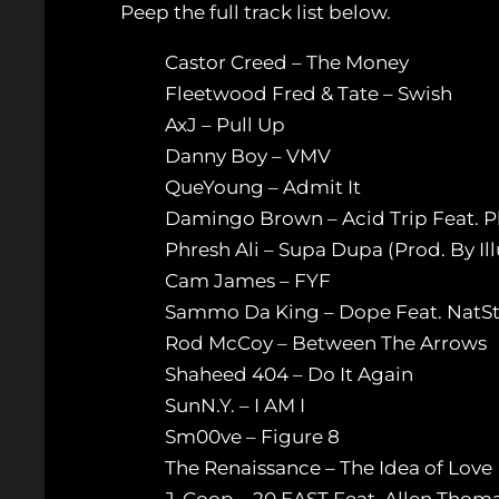
Peep the full track list below.
Castor Creed – The Money
Fleetwood Fred & Tate – Swish
AxJ – Pull Up
Danny Boy – VMV
QueYoung – Admit It
Damingo Brown – Acid Trip Feat. Phr
Phresh Ali – Supa Dupa (Prod. By Il
Cam James – FYF
Sammo Da King – Dope Feat. NatSt
Rod McCoy – Between The Arrows
Shaheed 404 – Do It Again
SunN.Y. – I AM I
Sm00ve – Figure 8
The Renaissance – The Idea of Love
J-Coop – 20 EAST Feat. Allen Thoma