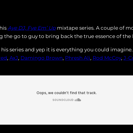
 his
Aye DJ, Fye Em’ Up
mixtape series. A couple of mo
 the go to guy to bring back the true essence of the
f his series and yep it is everything you could imagin
red
,
AxJ
,
Damingo Brown
,
Phresh Ali
,
Rod McCoy
,
J-C