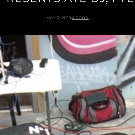
MAY 3, 2016
/
J.GOOD