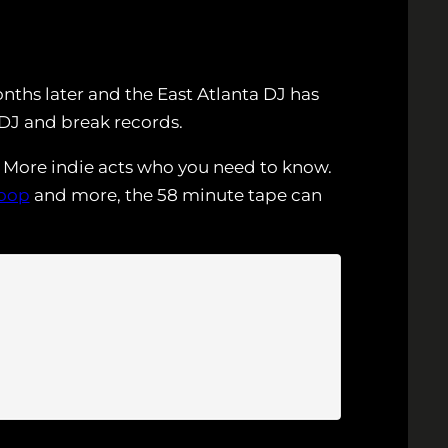
nths later and the East Atlanta DJ has
 DJ and break records.
e. More indie acts who you need to know.
oop
and more, the 58 minute tape can