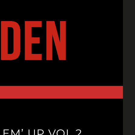
 EM’ UP VOL 2