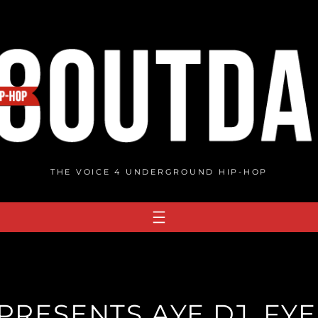
THE VOICE 4 UNDERGROUND HIP-HOP
RESENTS AYE DJ, FYE