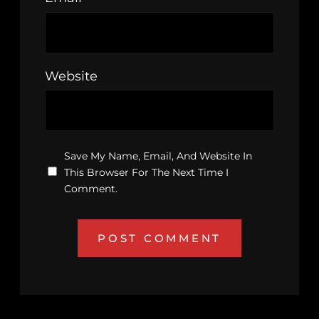
Website
Save My Name, Email, And Website In
This Browser For The Next Time I
Comment.