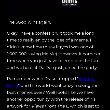
The 6God wins again.
Okay I have a confession. It took me a long
time to really enjoy the idea of a meme. I
didn’t know how to say it (yes I was one of
1,000,000 saying Me Me). However it comes a
time when you just have to embrace the fun
and we here at Da Den just joined the party.
Remember when Drake dropped “
Hotline
Bling
” and the world went crazy making the
best memes ever? Well looks like we have
another opportunity with the release of his
artwork for
Views From The 6
, which is set to