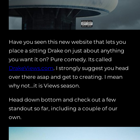
Have you seen this new website that lets you
place a sitting Drake on just about anything
you want it on? Pure comedy. Its called
DrakeViews.com
. I strongly suggest you head
over there asap and get to creating. I mean
why not…it is Views season.
Head down bottom and check out a few
standout so far, including a couple of our
own.