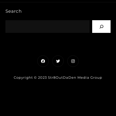
Search
Facebook
Twitter
Instagram
Copyright © 2023 Str8OutDaDen Media Group