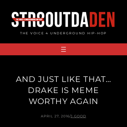
Skip
to
content
THE VOICE 4 UNDERGROUND HIP-HOP
AND JUST LIKE THAT…
DRAKE IS MEME
WORTHY AGAIN
APRIL 27, 2016
/
J.GOOD