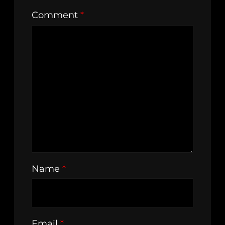
Comment
*
Name
*
Email
*