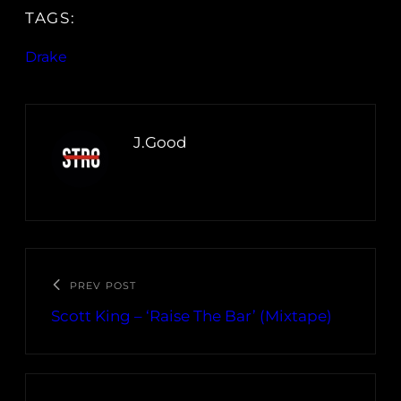
TAGS:
Drake
J.Good
PREV POST
Scott King – ‘Raise The Bar’ (Mixtape)