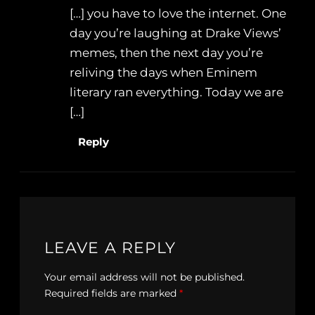
[…] you have to love the internet. One
day you’re laughing at Drake Views’
memes, then the next day you’re
reliving the days when Eminem
literary ran everything. Today we are
[…]
Reply
LEAVE A REPLY
Your email address will not be published.
Required fields are marked
*