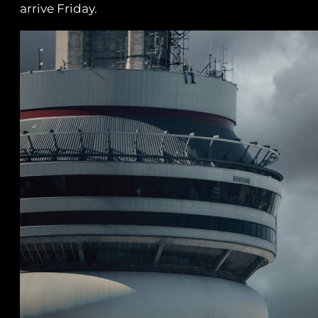
arrive Friday.