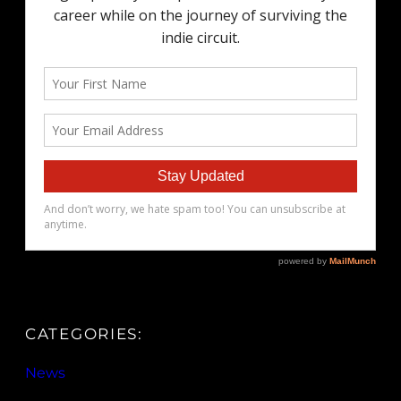
CATEGORIES:
News