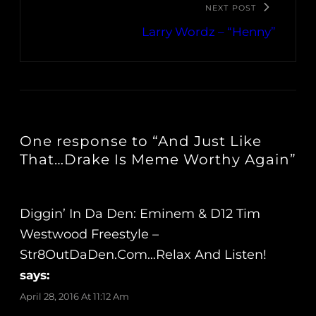
NEXT POST
Larry Wordz – “Henny”
One response to “And Just Like
That…Drake Is Meme Worthy Again”
Diggin’ In Da Den: Eminem & D12 Tim
Westwood Freestyle –
Str8OutDaDen.com…Relax And Listen!
says:
April 28, 2016 At 11:12 Am