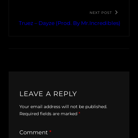
NEXT POST
Truez – Dayze (Prod. By Mr.Incredibles)
LEAVE A REPLY
Your email address will not be published.
Required fields are marked
*
Comment
*