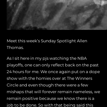
Meet this week’s Sunday Spotlight Allen
Thomas.
As I sit here in my pjs watching the NBA
playoffs, one can only reflect back on the past
24 hours for me. We once again put on a dope
show with the homies over at The Winners
Circle and even though there were a few
mishaps that will forever remain nameless, we
remain positive because we know there is a
job to be done. So with that being said this