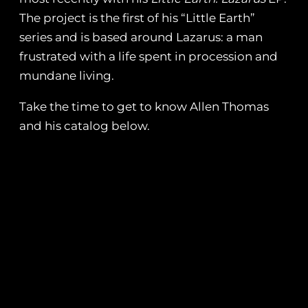
The project is the first of his “Little Earth”
series and is based around Lazarus: a man
frustrated with a life spent in procession and
mundane living.
Take the time to get to know Allen Thomas
and his catalog below.