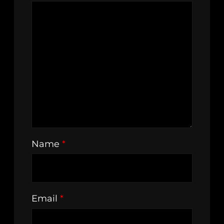
Name
*
Email
*