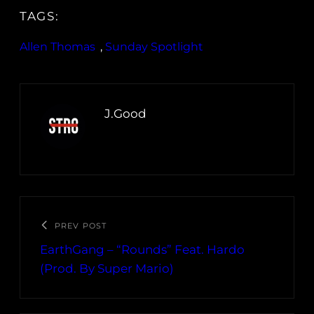
TAGS:
Allen Thomas
, 
Sunday Spotlight
J.Good
PREV POST
EarthGang – “Rounds” Feat. Hardo
(Prod. By Super Mario)