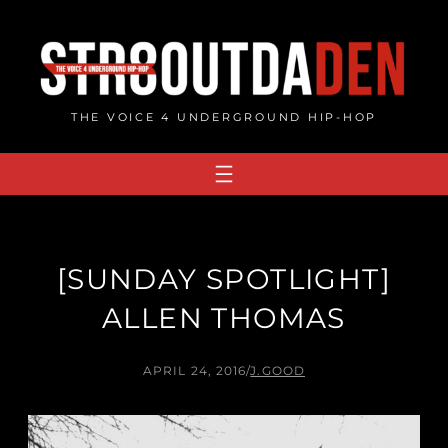
Skip
to
content
THE VOICE 4 UNDERGROUND HIP-HOP
[SUNDAY SPOTLIGHT]
ALLEN THOMAS
APRIL 24, 2016
/
J.GOOD