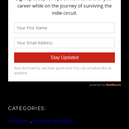
CATEGORIES:
Features
, 
Sunday Spotlight