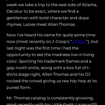
week we take a trip to the east side of Atlanta,
Decatur to be exact, where we find a
gentleman with bold character and dope
rhymes. Lazies meet Allen Thomas.
Now I’ve heard his name for quite some time
now (most recently on J-Coop’s “
20 East
“), but
last night was the first time I had the
opportunity to see the madness live in living
color. Sporting his trademark frames and a
gap-tooth smile, along with a box full of t-
shirts stage right, Allen Thomas and his DJ
rocked the crowd giving us raw hip-hop at its
purest form.
Mr. Thomas catalog is consistently growing,
most recently with his
Little Earth: Lazarus
EP.