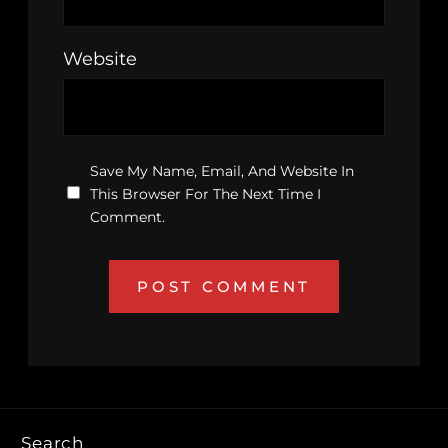
Website
Save My Name, Email, And Website In
This Browser For The Next Time I
Comment.
Search