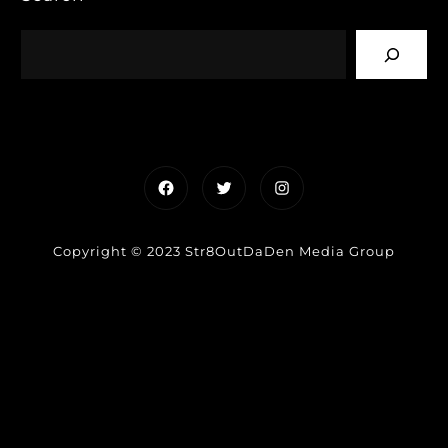
Facebook
Twitter
Instagram
Copyright © 2023 Str8OutDaDen Media Group