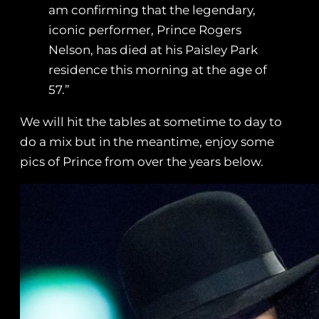
am confirming that the legendary,
iconic performer, Prince Rogers
Nelson, has died at his Paisley Park
residence this morning at the age of
57.”
We will hit the tables at sometime to day to
do a mix but in the meantime, enjoy some
pics of Prince from over the years below.