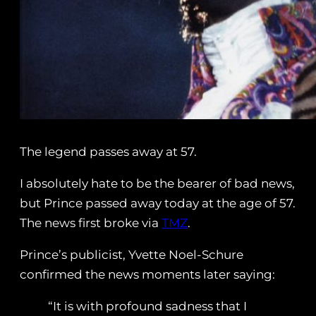
The legend passes away at 57.
I absolutely hate to be the bearer of bad news,
but Prince passed away today at the age of 57.
The news first broke via
TMZ
.
Prince’s publicist, Yvette Noel-Schure
confirmed the news moments later saying:
“It is with profound sadness that I