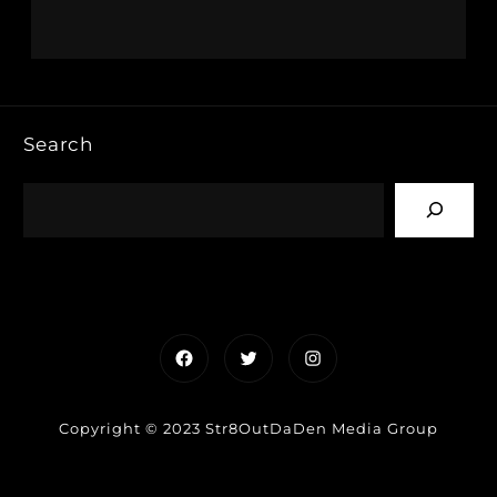
Search
Facebook
Twitter
Instagram
Copyright © 2023 Str8OutDaDen Media Group