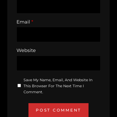
Email
*
Website
Save My Name, Email, And Website In
This Browser For The Next Time I
Comment.