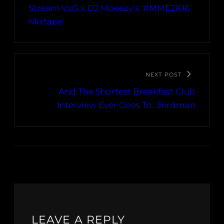
Stream VvG x DJ Moeezy’s ‘#MME2K16’
Mixtape
NEXT POST
And The Shortest Breakfast Club
Interview Ever Goes To…Birdman
LEAVE A REPLY