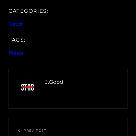
CATEGORIES:
News
TAGS:
Prince
J.Good
PREV POST