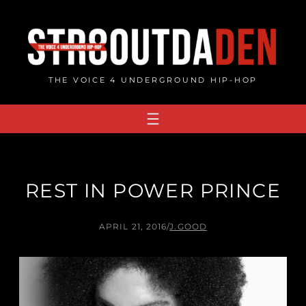
Skip
to
content
THE VOICE 4 UNDERGROUND HIP-HOP
REST IN POWER PRINCE
APRIL 21, 2016
/
J.GOOD