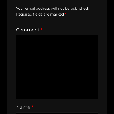
Your email address will not be published.
Required fields are marked
*
Comment
*
Name
*